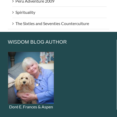
Peru Adventure 2009
Spirituality
The Sixties and Seventies Counterculture
WISDOM BLOG AUTHOR
Doré E. Frances & Aspen