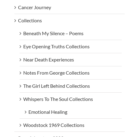
Cancer Journey
Collections
Beneath My Silence – Poems
Eye Opening Truths Collections
Near Death Experiences
Notes From George Collections
The Girl Left Behind Collections
Whispers To The Soul Collections
Emotional Healing
Woodstock 1969 Collections