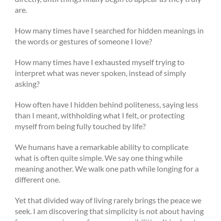
are.
How many times have I searched for hidden meanings in
the words or gestures of someone I love?
How many times have I exhausted myself trying to
interpret what was never spoken, instead of simply
asking?
How often have I hidden behind politeness, saying less
than I meant, withholding what I felt, or protecting
myself from being fully touched by life?
We humans have a remarkable ability to complicate
what is often quite simple. We say one thing while
meaning another. We walk one path while longing for a
different one.
Yet that divided way of living rarely brings the peace we
seek. I am discovering that simplicity is not about having