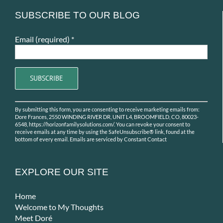
SUBSCRIBE TO OUR BLOG
Email (required)
*
Constant
By submitting this form, you are consenting to receive marketing emails from:
Contact
Dore Frances, 2550 WINDING RIVER DR, UNIT L4, BROOMFIELD, CO, 80023-
Use.
6548, https://horizonfamilysolutions.com/. You can revoke your consent to
receive emails at any time by using the SafeUnsubscribe® link, found at the
Please
bottom of every email.
Emails are serviced by Constant Contact
leave
this
field
EXPLORE OUR SITE
blank.
Home
Welcome to My Thoughts
Meet Doré