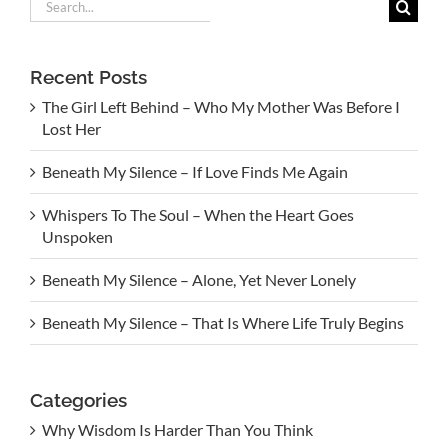
Search
for:
Recent Posts
The Girl Left Behind – Who My Mother Was Before I
Lost Her
Beneath My Silence – If Love Finds Me Again
Whispers To The Soul – When the Heart Goes
Unspoken
Beneath My Silence – Alone, Yet Never Lonely
Beneath My Silence – That Is Where Life Truly Begins
Categories
Why Wisdom Is Harder Than You Think