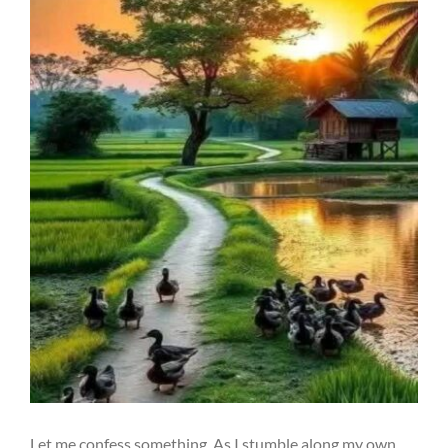
Let me confess something. As I stumble along my own