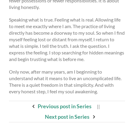
fewer possessions or fewer responsibilities. It is about
living honestly.
Speaking what is true. Feeling what is real. Allowing life
to meet me exactly where I am. The practice of living
directly has become a doorway to my soul. So when I find
myself feeling lost or distant from myself, I return to
what is simple. I tell the truth. I ask the question. I
express the feeling. I stop searching for hidden meanings
and begin trusting what is before me.
Only now, after many years, am I beginning to
understand what it means to live an uncomplicated life.
There is a quiet freedom in that simplicity. And with
every honest step, I feel my soul awakening.
Previous post in Series
||
Next post in Series