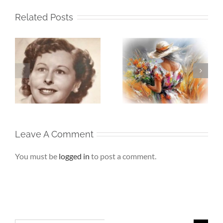
Related Posts
Whispers To The
Beneath My
My
Soul – When the
Silence – If Love
Heart Goes
Finds Me Again
r
Unspoken
Leave A Comment
You must be
logged in
to post a comment.