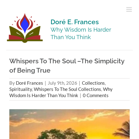
Skip
to
content
Doré E. Frances
Why Wisdom Is Harder
Than You Think
Whispers To The Soul –The Simplicity
of Being True
By
Doré Frances
|
July 9th, 2026
|
Collections
,
Spirituality
,
Whispers To The Soul Collections
,
Why
Wisdom Is Harder Than You Think
|
0 Comments
View
Larger
Image