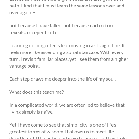
path, I find that I must learn the same lessons over and
over again ~
not because I have failed, but because each return
reveals a deeper truth.
Learning no longer feels like moving in a straight line. It
feels more like ascending a spiral staircase. With every
turn, I revisit familiar places, yet I see them from a higher
vantage point.
Each step draws me deeper into the life of my soul.
What does this teach me?
In a complicated world, we are often led to believe that
living simply is naïve.
Yet I have come to see that simplicity is one of life’s
greatest forms of wisdom. It allows us to meet life
directly, until things finally begin to appear as they truly