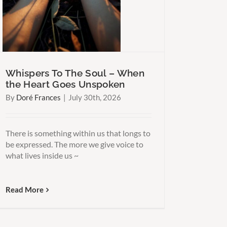
Whispers To The Soul – When
the Heart Goes Unspoken
By
Doré Frances
|
July 30th, 2026
There is something within us that longs to
be expressed. The more we give voice to
what lives inside us ~
Read More