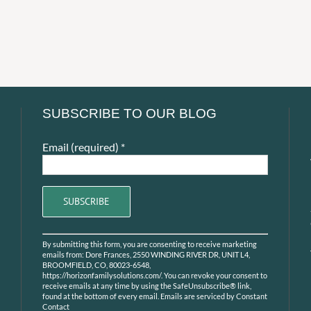
SUBSCRIBE TO OUR BLOG
Email (required)
*
Constant
By submitting this form, you are consenting to receive marketing
Contact
emails from: Dore Frances, 2550 WINDING RIVER DR, UNIT L4,
Use.
BROOMFIELD, CO, 80023-6548,
https://horizonfamilysolutions.com/. You can revoke your consent to
Please
receive emails at any time by using the SafeUnsubscribe® link,
leave
found at the bottom of every email.
Emails are serviced by Constant
Contact