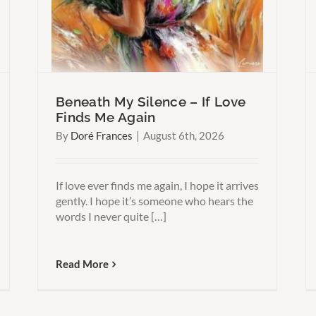
Harder Than You Think
Beneath My Silence – If Love
Finds Me Again
By
Doré Frances
|
August 6th, 2026
If love ever finds me again, I hope it arrives
gently. I hope it’s someone who hears the
words I never quite […]
Read More