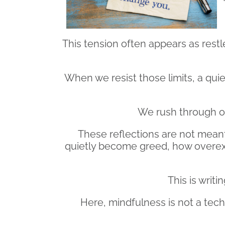
This tension often appears as restle
When we resist those limits, a quie
We rush through our
These reflections are not meant 
quietly become greed, how overex
This is writ
Here, mindfulness is not a techni