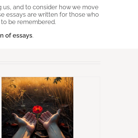
ing us, and to consider how we move
 essays are written for those who
g to be remembered.
on of essays
.