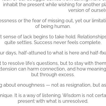
inhabit the present while wishing for another 
version of oursel
ssness or the fear of missing out, yet our limitat
of being human.
t sense of lack begins to take hold. Relationships
quite settles. Success never feels complete.
 days, half-attuned to what is here and half-fix
to resolve life’s questions, but to stay with th
tension can harm connection, and how meaning i
but through excess.
ing about enoughness — not as resignation, but as
que. It is a way of listening. Wisdom is not certai
present with what is unresolved.