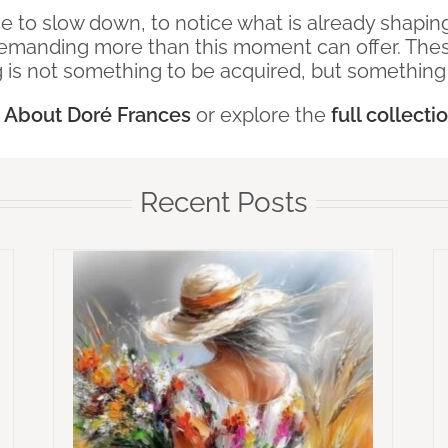
ace to slow down, to notice what is already shap
emanding more than this moment can offer. These
 is not something to be acquired, but somethin
e
About Doré Frances
or explore the
full collecti
Recent Posts
Love
Whispers To The Soul – When the
Heart Goes Unspoken
ems
Emotional Healing
Whispers To The
Harder
Soul Collections
Why Wisdom Is