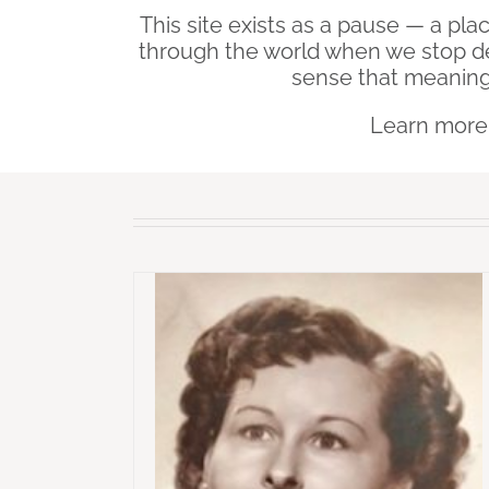
This site exists as a pause — a pl
through the world when we stop d
sense that meaning
Learn mor
ehind – Who My
Beneath My Silence – If 
re I Lost Her
Finds Me Again
irl Left Behind
Beneath My Silence - Po
isdom Is Harder
Collections
Why Wisdom Is 