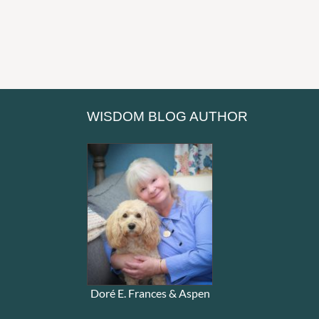
WISDOM BLOG AUTHOR
Doré E. Frances & Aspen