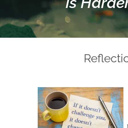
is Harde
Reflect