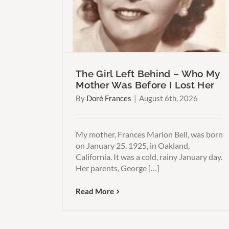
 Think
Than You Think
The Girl Left Behind – Who My
Mother Was Before I Lost Her
By
Doré Frances
|
August 6th, 2026
My mother, Frances Marion Bell, was born
on January 25, 1925, in Oakland,
California. It was a cold, rainy January day.
Her parents, George […]
Read More