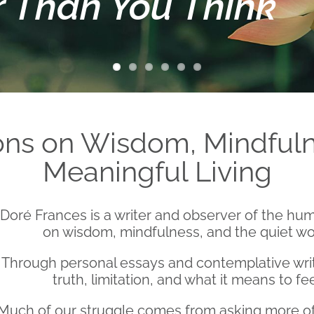
r Than You Think
ions on Wisdom, Mindfuln
Meaningful Living
Doré Frances is a writer and observer of the hum
on wisdom, mindfulness, and the quiet work
Through personal essays and contemplative writ
truth, limitation, and what it means to fe
Much of our struggle comes from asking more of l