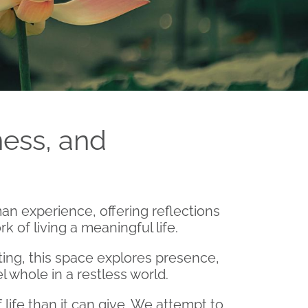
ess, and
an experience, offering reflections
 of living a meaningful life.
ing, this space explores presence,
el whole in a restless world.
ife than it can give. We attempt to