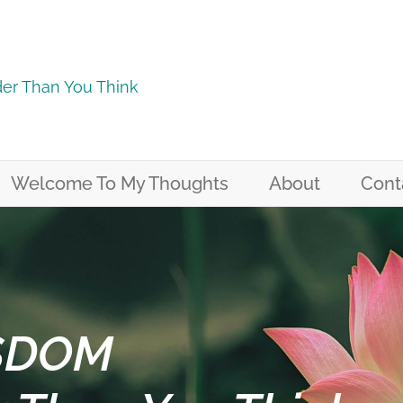
er Than You Think
Welcome To My Thoughts
About
Cont
SDOM