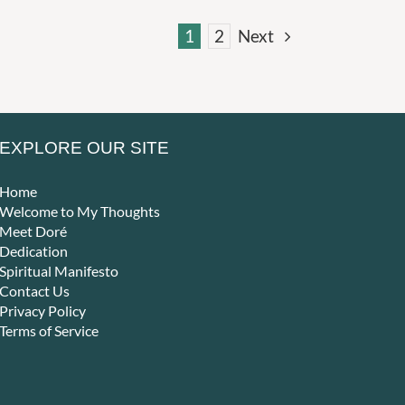
1
2
Next
EXPLORE OUR SITE
Home
Welcome to My Thoughts
Meet Doré
Dedication
Spiritual Manifesto
Contact Us
Privacy Policy
Terms of Service