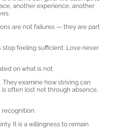
place, another experience, another
ves.
ions are not failures — they are part
 stop feeling sufficient. Love never
ated on what is not.
em. They examine how striving can
s often lost not through absence,
 recognition.
nty. It is a willingness to remain