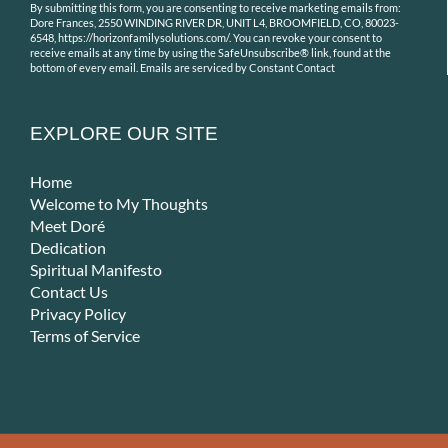
By submitting this form, you are consenting to receive marketing emails from:
Contact
Dore Frances, 2550 WINDING RIVER DR, UNIT L4, BROOMFIELD, CO, 80023-
Use.
6548, https://horizonfamilysolutions.com/. You can revoke your consent to
receive emails at any time by using the SafeUnsubscribe® link, found at the
Please
bottom of every email.
Emails are serviced by Constant Contact
leave
this
field
EXPLORE OUR SITE
blank.
Home
Welcome to My Thoughts
Meet Doré
Dedication
Spiritual Manifesto
Contact Us
Privacy Policy
Terms of Service