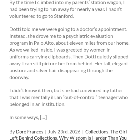
By the time I climbed into my parents’ station wagon, I
had been trying to run away for nearly a year. I hadn’t
volunteered to go to Stanford.
Dotti told me we were going to a doctor’s appointment.
Instead, she drove me to a psychiatric evaluation
program in Palo Alto, about eleven miles from our home.
As we walked inside, I was greeted by women in
uniforms carrying clipboards. Then Dotti quietly slipped
away. I can still picture her from behind. Her tall, elegant
posture and silver hair disappearing through the
doorway.
I didn’t know it then, but she had convinced my father
that I was mentally ill, an “out-of-control” teenager who
belonged in an institution.
In some ways, […]
By
Doré Frances
|
July 23rd, 2026
|
Collections
,
The Girl
Left Behind Collections
,
Why Wisdom Is Harder Than You