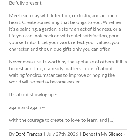
Be fully present.
Meet each day with intention, curiosity, and an open
heart. Create something that belongs to you. Whether
it’s a painting, a garden, a story, an act of kindness, or a
life you can look back on with quiet satisfaction, pour
yourself into it. Let your work reflect your values, your
character, and the unique gifts only you can offer.
Never measure its worth by the applause of others. If it is
honest and true, it already matters. Life isn’t about
waiting for circumstances to improve or hoping the
world will someday become easier.
It’s about showing up ~
again and again ~
with the courage to create, to love, to learn, and […]
By
Doré Frances
|
July 27th, 2026
|
Beneath My Silence -