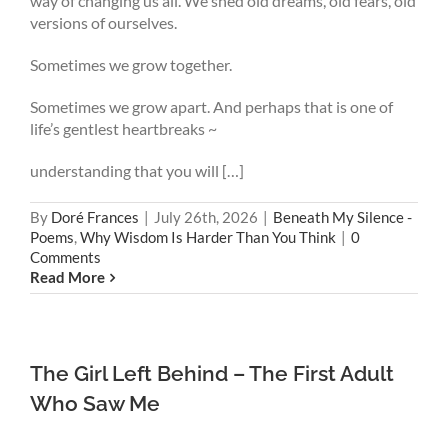
way of changing us all. We shed old dreams, old fears, old
versions of ourselves.
Sometimes we grow together.
Sometimes we grow apart. And perhaps that is one of
life’s gentlest heartbreaks ~
understanding that you will […]
By
Doré Frances
|
July 26th, 2026
|
Beneath My Silence -
Poems
,
Why Wisdom Is Harder Than You Think
|
0
Comments
Read More
The Girl Left Behind – The First Adult
Who Saw Me