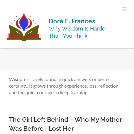
Skip
to
content
Doré E. Frances
Why Wisdom Is Harder
Than You Think
Wisdom is rarely found in quick answers or perfect
certainty. It grows through experience, loss, reflection,
and the quiet courage to keep learning.
The Girl Left Behind – Who My Mother
Was Before I Lost Her