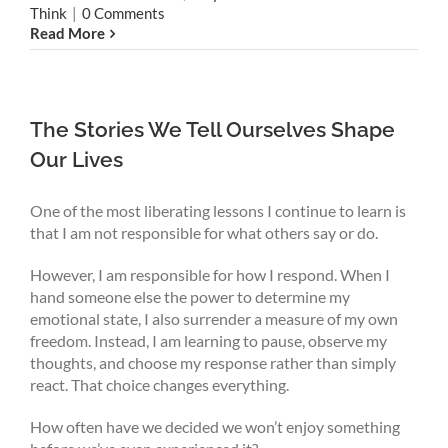
Think
|
0 Comments
Read More
The Stories We Tell Ourselves Shape
Our Lives
One of the most liberating lessons I continue to learn is
that I am not responsible for what others say or do.
However, I am responsible for how I respond. When I
hand someone else the power to determine my
emotional state, I also surrender a measure of my own
freedom. Instead, I am learning to pause, observe my
thoughts, and choose my response rather than simply
react. That choice changes everything.
How often have we decided we won’t enjoy something