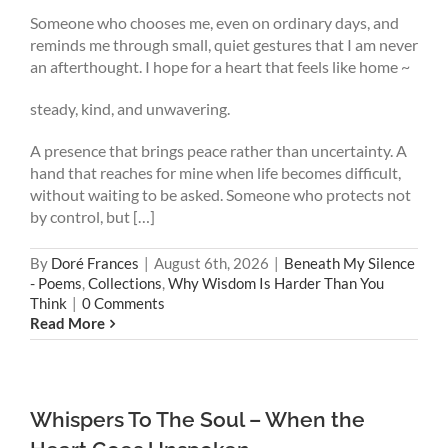
Someone who chooses me, even on ordinary days, and
reminds me through small, quiet gestures that I am never
an afterthought. I hope for a heart that feels like home ~
steady, kind, and unwavering.
A presence that brings peace rather than uncertainty. A
hand that reaches for mine when life becomes difficult,
without waiting to be asked. Someone who protects not
by control, but […]
By
Doré Frances
|
August 6th, 2026
|
Beneath My Silence
- Poems
,
Collections
,
Why Wisdom Is Harder Than You
Think
|
0 Comments
Read More
Whispers To The Soul – When the