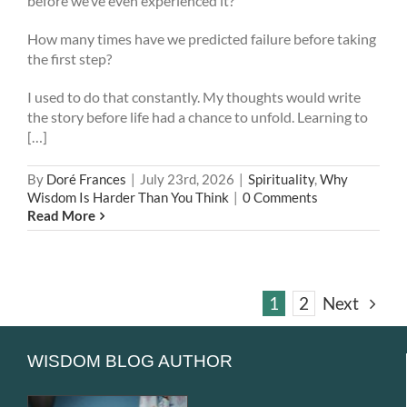
before we’ve even experienced it?
How many times have we predicted failure before taking
the first step?
I used to do that constantly. My thoughts would write
the story before life had a chance to unfold. Learning to
[…]
By
Doré Frances
|
July 23rd, 2026
|
Spirituality
,
Why
Wisdom Is Harder Than You Think
|
0 Comments
Read More
1
2
Next
WISDOM BLOG AUTHOR