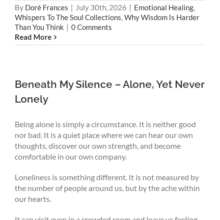
By
Doré Frances
|
July 30th, 2026
|
Emotional Healing
,
Whispers To The Soul Collections
,
Why Wisdom Is Harder
Than You Think
|
0 Comments
Read More
Beneath My Silence – Alone, Yet Never
Lonely
Being alone is simply a circumstance. It is neither good
nor bad. It is a quiet place where we can hear our own
thoughts, discover our own strength, and become
comfortable in our own company.
Loneliness is something different. It is not measured by
the number of people around us, but by the ache within
our hearts.
It can visit even in a crowded room and leave us feeling