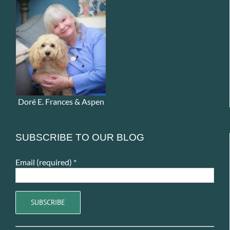
Doré E. Frances & Aspen
SUBSCRIBE TO OUR BLOG
Email (required)
*
Constant