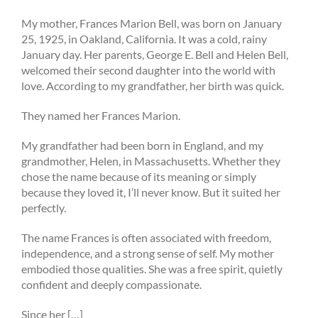
My mother, Frances Marion Bell, was born on January
25, 1925, in Oakland, California. It was a cold, rainy
January day. Her parents, George E. Bell and Helen Bell,
welcomed their second daughter into the world with
love. According to my grandfather, her birth was quick.
They named her Frances Marion.
My grandfather had been born in England, and my
grandmother, Helen, in Massachusetts. Whether they
chose the name because of its meaning or simply
because they loved it, I’ll never know. But it suited her
perfectly.
The name Frances is often associated with freedom,
independence, and a strong sense of self. My mother
embodied those qualities. She was a free spirit, quietly
confident and deeply compassionate.
Since her […]