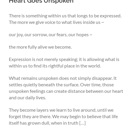
Heart Goes Unspoken
There is something within us that longs to be expressed.
The more we give voice to what lives inside us ~
our joy, our sorrow, our fears, our hopes ~
the more fully alive we become.
Expression is not merely speaking; it is allowing what is
within us to find its rightful place in the world.
What remains unspoken does not simply disappear. It
settles quietly beneath the surface. Over time, those
unspoken feelings can create distance between our heart
and our daily lives.
They become layers we learn to live around, until we
forget they are there. We may begin to believe that life
itself has grown dull, when in truth […]