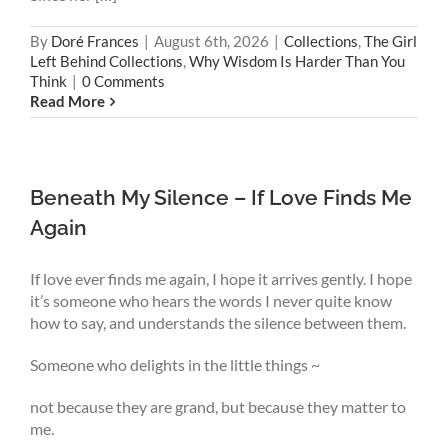
By
Doré Frances
|
August 6th, 2026
|
Collections
,
The Girl
Left Behind Collections
,
Why Wisdom Is Harder Than You
Think
|
0 Comments
Read More
Beneath My Silence – If Love Finds Me
Again
If love ever finds me again, I hope it arrives gently. I hope
it’s someone who hears the words I never quite know
how to say, and understands the silence between them.
Someone who delights in the little things ~
not because they are grand, but because they matter to
me.