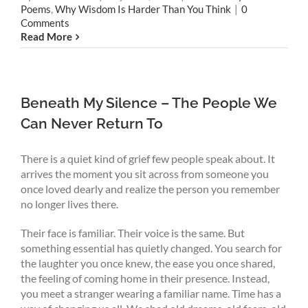
Poems
,
Why Wisdom Is Harder Than You Think
|
0
Comments
Read More
Beneath My Silence – The People We
Can Never Return To
There is a quiet kind of grief few people speak about. It
arrives the moment you sit across from someone you
once loved dearly and realize the person you remember
no longer lives there.
Their face is familiar. Their voice is the same. But
something essential has quietly changed. You search for
the laughter you once knew, the ease you once shared,
the feeling of coming home in their presence. Instead,
you meet a stranger wearing a familiar name. Time has a