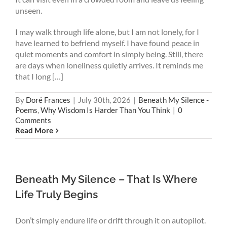
unseen.
I may walk through life alone, but I am not lonely, for I
have learned to befriend myself. I have found peace in
quiet moments and comfort in simply being. Still, there
are days when loneliness quietly arrives. It reminds me
that I long […]
By
Doré Frances
|
July 30th, 2026
|
Beneath My Silence -
Poems
,
Why Wisdom Is Harder Than You Think
|
0
Comments
Read More
Beneath My Silence – That Is Where
Life Truly Begins
Don’t simply endure life or drift through it on autopilot.