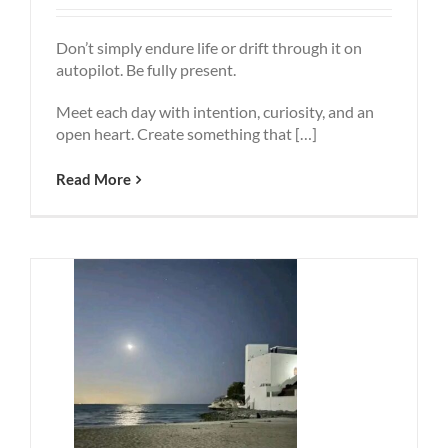
Don’t simply endure life or drift through it on
autopilot. Be fully present.
Meet each day with intention, curiosity, and an
open heart. Create something that […]
Read More
People
To
Why