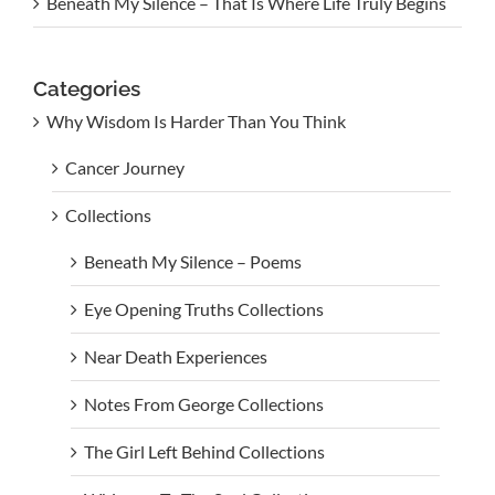
Beneath My Silence – That Is Where Life Truly Begins
Categories
Why Wisdom Is Harder Than You Think
Cancer Journey
Collections
Beneath My Silence – Poems
Eye Opening Truths Collections
Near Death Experiences
Notes From George Collections
The Girl Left Behind Collections