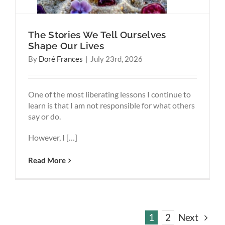
The Stories We Tell Ourselves
Shape Our Lives
By
Doré Frances
|
July 23rd, 2026
One of the most liberating lessons I continue to
learn is that I am not responsible for what others
say or do.
However, I […]
Read More
1
2
Next