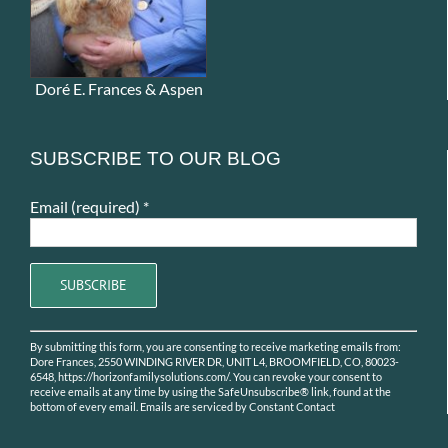
Doré E. Frances & Aspen
SUBSCRIBE TO OUR BLOG
Email (required)
*
Constant
By submitting this form, you are consenting to receive marketing emails from:
Contact
Dore Frances, 2550 WINDING RIVER DR, UNIT L4, BROOMFIELD, CO, 80023-
Use.
6548, https://horizonfamilysolutions.com/. You can revoke your consent to
receive emails at any time by using the SafeUnsubscribe® link, found at the
Please
bottom of every email.
Emails are serviced by Constant Contact
leave
this