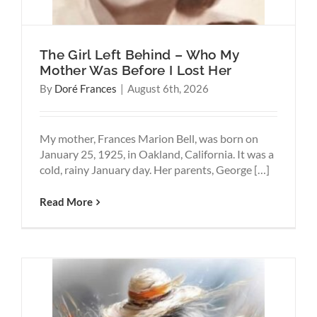
The Girl Left Behind – Who My
Mother Was Before I Lost Her
By
Doré Frances
|
August 6th, 2026
My mother, Frances Marion Bell, was born on
January 25, 1925, in Oakland, California. It was a
cold, rainy January day. Her parents, George […]
Read More