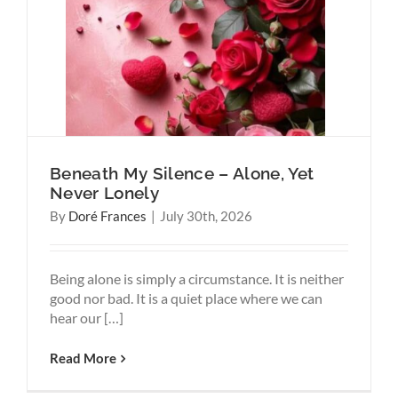
Why
Think
Beneath My Silence – Alone, Yet
Never Lonely
By
Doré Frances
|
July 30th, 2026
Being alone is simply a circumstance. It is neither
good nor bad. It is a quiet place where we can
hear our […]
Read More