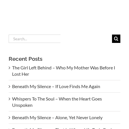
Search
for:
Recent Posts
The Girl Left Behind – Who My Mother Was Before I
Lost Her
Beneath My Silence – If Love Finds Me Again
Whispers To The Soul – When the Heart Goes
Unspoken
Beneath My Silence – Alone, Yet Never Lonely