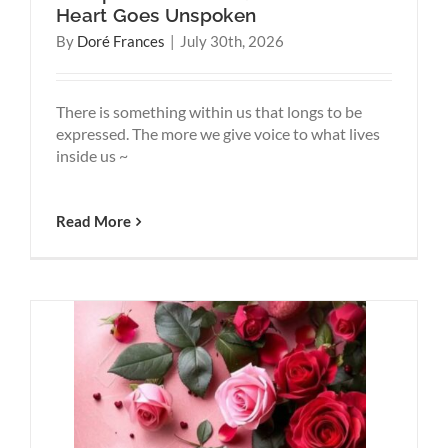
Heart Goes Unspoken
By
Doré Frances
|
July 30th, 2026
There is something within us that longs to be
expressed. The more we give voice to what lives
inside us ~
Read More
e, Yet