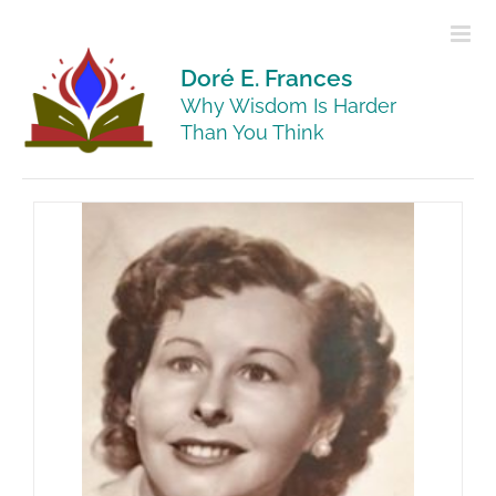
Skip
to
content
Doré E. Frances
Why Wisdom Is Harder
Than You Think
ho My
t Her
ehind
Harder