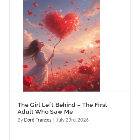
 First
ehind
Harder
The Girl Left Behind – The First
Adult Who Saw Me
By
Doré Frances
|
July 23rd, 2026