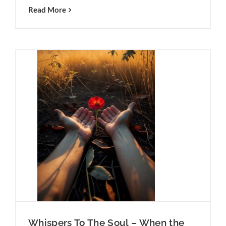
Read More
hen the
n
To The
m Is
Whispers To The Soul – When the