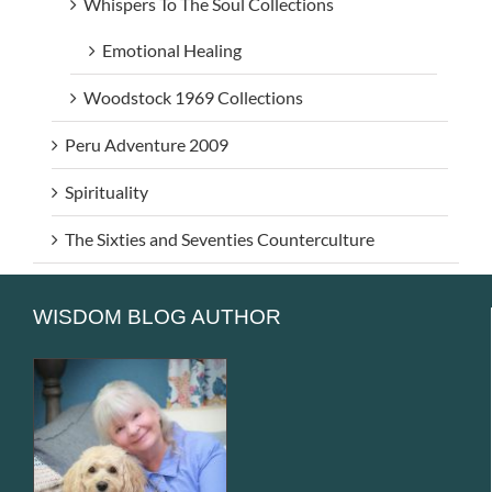
Whispers To The Soul Collections
Emotional Healing
Woodstock 1969 Collections
Peru Adventure 2009
Spirituality
The Sixties and Seventies Counterculture
WISDOM BLOG AUTHOR