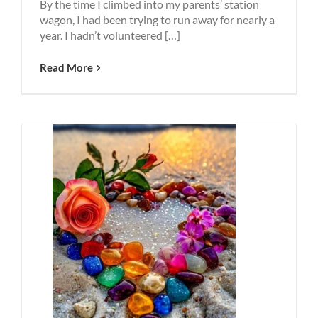
By the time I climbed into my parents’ station
wagon, I had been trying to run away for nearly a
year. I hadn’t volunteered […]
Read More
elves
Harder