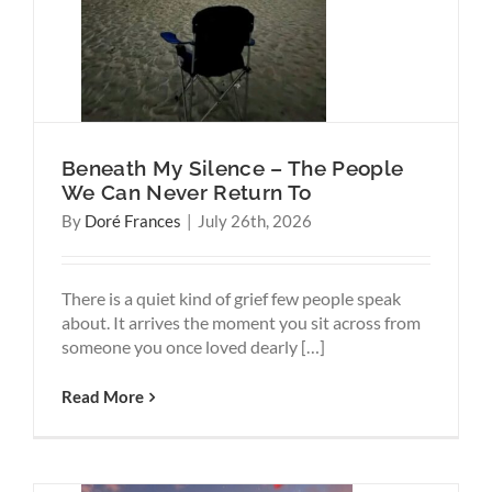
Think
Beneath My Silence – The People
We Can Never Return To
By
Doré Frances
|
July 26th, 2026
There is a quiet kind of grief few people speak
about. It arrives the moment you sit across from
someone you once loved dearly […]
Read More