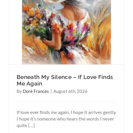
Love
ems
Harder
Beneath My Silence – If Love Finds
Me Again
By
Doré Frances
|
August 6th, 2026
If love ever finds me again, I hope it arrives gently.
I hope it’s someone who hears the words I never
quite […]