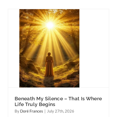
t Is
ns
Why
Think
Beneath My Silence – That Is Where
Life Truly Begins
By
Doré Frances
|
July 27th, 2026