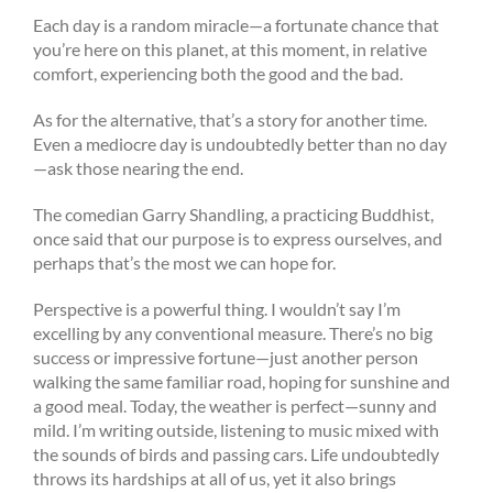
Each day is a random miracle—a fortunate chance that
you’re here on this planet, at this moment, in relative
comfort, experiencing both the good and the bad.
As for the alternative, that’s a story for another time.
Even a mediocre day is undoubtedly better than no day
—ask those nearing the end.
The comedian Garry Shandling, a practicing Buddhist,
once said that our purpose is to express ourselves, and
perhaps that’s the most we can hope for.
Perspective is a powerful thing. I wouldn’t say I’m
excelling by any conventional measure. There’s no big
success or impressive fortune—just another person
walking the same familiar road, hoping for sunshine and
a good meal. Today, the weather is perfect—sunny and
mild. I’m writing outside, listening to music mixed with
the sounds of birds and passing cars. Life undoubtedly
throws its hardships at all of us, yet it also brings