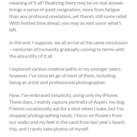
meaning of it all? Realizing there may be no real answer
brings a sense of quiet resignation, more from fatigue
than any profound revelation, yet there’s still some relief.
With limited time ahead, you may as well savor what’s
left.
In the end, I suppose, we all arrive at the same conclusion
—centuries of humanity gradually coming to terms with
the absurdity of it all.
I explored various creative paths in my younger years;
however, I’ve since let go of most of them, including
being an artist and professional photographer.
Now, I’ve embraced simplicity, using only my iPhone.
These days, I mainly capture portraits of Aspen, my dog.
Friends occasionally ask for a shot when I bake, but I’ve
stopped photographing meals. I focus on flowers from
our walks and my feet in the sand from last year’s beach
trip, and I rarely take photos of myself.