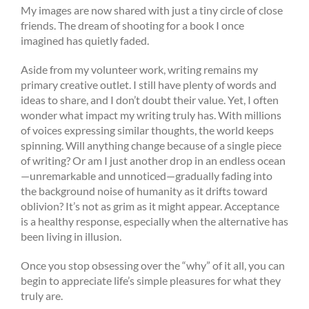
My images are now shared with just a tiny circle of close
friends. The dream of shooting for a book I once
imagined has quietly faded.
Aside from my volunteer work, writing remains my
primary creative outlet. I still have plenty of words and
ideas to share, and I don’t doubt their value. Yet, I often
wonder what impact my writing truly has. With millions
of voices expressing similar thoughts, the world keeps
spinning. Will anything change because of a single piece
of writing? Or am I just another drop in an endless ocean
—unremarkable and unnoticed—gradually fading into
the background noise of humanity as it drifts toward
oblivion? It’s not as grim as it might appear. Acceptance
is a healthy response, especially when the alternative has
been living in illusion.
Once you stop obsessing over the “why” of it all, you can
begin to appreciate life’s simple pleasures for what they
truly are.