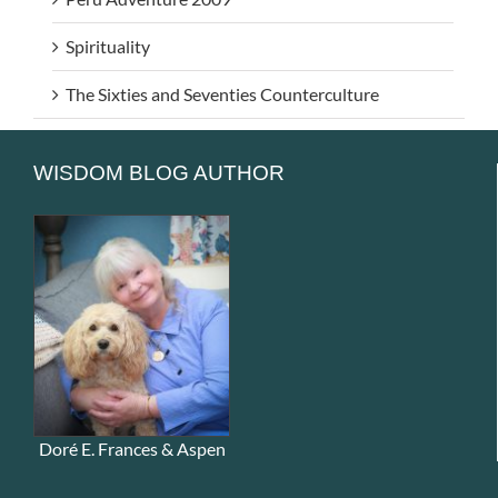
Spirituality
The Sixties and Seventies Counterculture
WISDOM BLOG AUTHOR
Doré E. Frances & Aspen