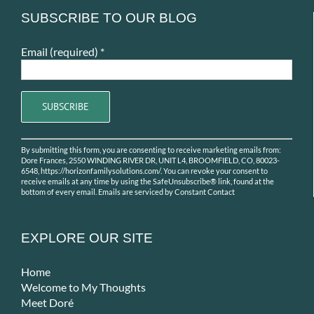
SUBSCRIBE TO OUR BLOG
Email (required)
*
Constant
By submitting this form, you are consenting to receive marketing emails from:
Contact
Dore Frances, 2550 WINDING RIVER DR, UNIT L4, BROOMFIELD, CO, 80023-
Use.
6548, https://horizonfamilysolutions.com/. You can revoke your consent to
receive emails at any time by using the SafeUnsubscribe® link, found at the
Please
bottom of every email.
Emails are serviced by Constant Contact
leave
this
field
EXPLORE OUR SITE
blank.
Home
Welcome to My Thoughts
Meet Doré