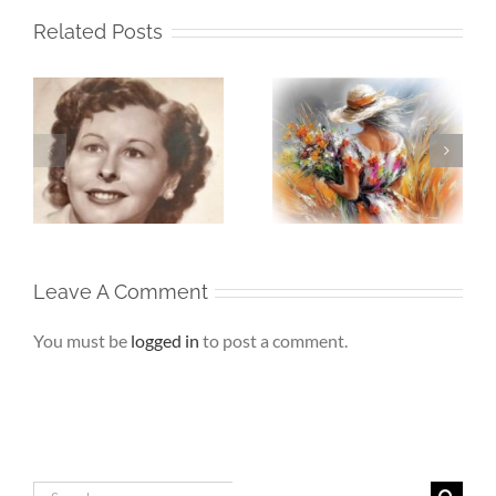
Related Posts
Whispers To The
Beneath My
My
Soul – When the
Silence – If Love
Heart Goes
Finds Me Again
r
Unspoken
Leave A Comment
You must be
logged in
to post a comment.
Search