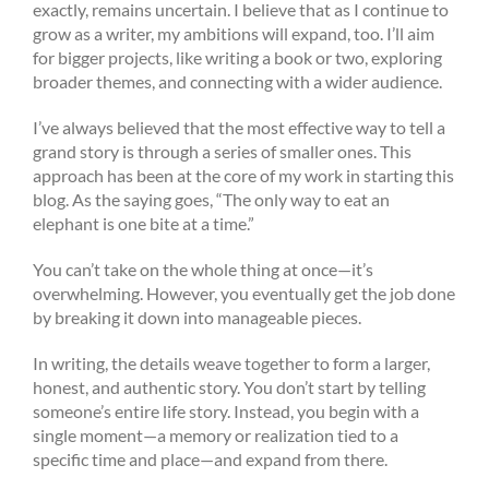
exactly, remains uncertain. I believe that as I continue to
grow as a writer, my ambitions will expand, too. I’ll aim
for bigger projects, like writing a book or two, exploring
broader themes, and connecting with a wider audience.
I’ve always believed that the most effective way to tell a
grand story is through a series of smaller ones. This
approach has been at the core of my work in starting this
blog. As the saying goes, “The only way to eat an
elephant is one bite at a time.”
You can’t take on the whole thing at once—it’s
overwhelming. However, you eventually get the job done
by breaking it down into manageable pieces.
In writing, the details weave together to form a larger,
honest, and authentic story. You don’t start by telling
someone’s entire life story. Instead, you begin with a
single moment—a memory or realization tied to a
specific time and place—and expand from there.