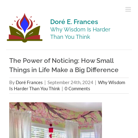
Skip
to
content
Doré E. Frances
Why Wisdom Is Harder
Than You Think
The Power of Noticing: How Small
Things in Life Make a Big Difference
By
Doré Frances
|
September 24th, 2024
|
Why Wisdom
Is Harder Than You Think
|
0 Comments
View
Larger
Image