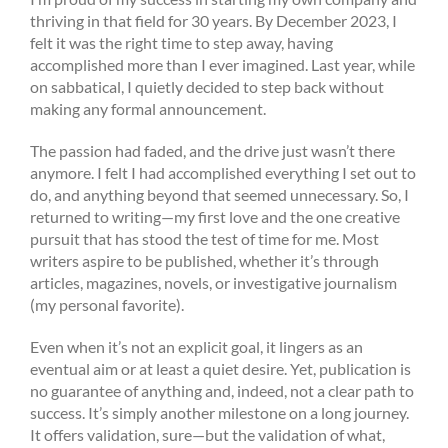
thriving in that field for 30 years. By December 2023, I
felt it was the right time to step away, having
accomplished more than I ever imagined. Last year, while
on sabbatical, I quietly decided to step back without
making any formal announcement.
The passion had faded, and the drive just wasn’t there
anymore. I felt I had accomplished everything I set out to
do, and anything beyond that seemed unnecessary. So, I
returned to writing—my first love and the one creative
pursuit that has stood the test of time for me. Most
writers aspire to be published, whether it’s through
articles, magazines, novels, or investigative journalism
(my personal favorite).
Even when it’s not an explicit goal, it lingers as an
eventual aim or at least a quiet desire. Yet, publication is
no guarantee of anything and, indeed, not a clear path to
success. It’s simply another milestone on a long journey.
It offers validation, sure—but the validation of what,