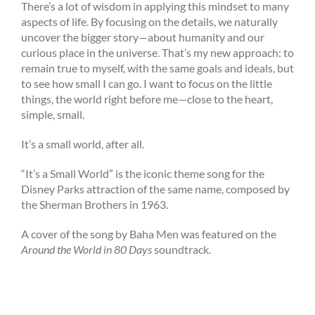
There’s a lot of wisdom in applying this mindset to many
aspects of life. By focusing on the details, we naturally
uncover the bigger story—about humanity and our
curious place in the universe. That’s my new approach: to
remain true to myself, with the same goals and ideals, but
to see how small I can go. I want to focus on the little
things, the world right before me—close to the heart,
simple, small.
It’s a small world, after all.
“It’s a Small World” is the iconic theme song for the
Disney Parks attraction of the same name, composed by
the Sherman Brothers in 1963.
A cover of the song by Baha Men was featured on the
Around the World in 80 Days
soundtrack.