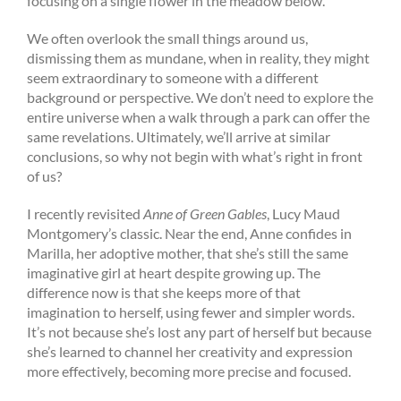
focusing on a single flower in the meadow below.
We often overlook the small things around us,
dismissing them as mundane, when in reality, they might
seem extraordinary to someone with a different
background or perspective. We don’t need to explore the
entire universe when a walk through a park can offer the
same revelations. Ultimately, we’ll arrive at similar
conclusions, so why not begin with what’s right in front
of us?
I recently revisited
Anne of Green Gables
, Lucy Maud
Montgomery’s classic. Near the end, Anne confides in
Marilla, her adoptive mother, that she’s still the same
imaginative girl at heart despite growing up. The
difference now is that she keeps more of that
imagination to herself, using fewer and simpler words.
It’s not because she’s lost any part of herself but because
she’s learned to channel her creativity and expression
more effectively, becoming more precise and focused.