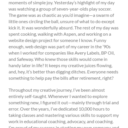
moments of simple joy. Yesterday’s highlight of my day
was watching a group of seven-year-olds play soccer.
The game was as chaotic as you’d imagine—a swarm of
little ones circling the ball, unsure of what to do except
kick it. It was wonderfully absurd. The rest of my day was
spent cooking, walking with Aspen, and working on a
website design project for someone I know. Funny
enough, web design was part of my career in the ’90s
when I worked for companies like Avery Labels, BP Oil,
and Safeway. Who knew those skills would come in
handy later in life? It keeps my creative juices flowing,
and, hey, it’s better than digging ditches. Everyone needs
something to help pay the bills after retirement, right?
Throughout my creative journey, I’ve been almost
entirely self-taught. Whenever I wanted to explore
something new, I figured it out—mainly through trial and
error. Over the years, I’ve dedicated 10,000 hours to
taking classes and mastering various skills to support my
work in educational coaching, advocacy, and coaching.
I’m proud of my success in starting my own company and