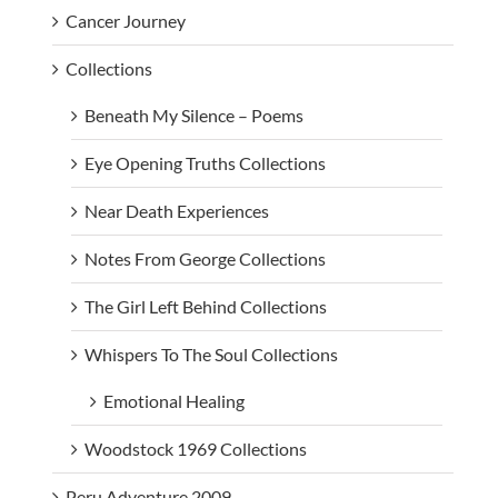
Cancer Journey
Collections
Beneath My Silence – Poems
Eye Opening Truths Collections
Near Death Experiences
Notes From George Collections
The Girl Left Behind Collections
Whispers To The Soul Collections
Emotional Healing
Woodstock 1969 Collections
Peru Adventure 2009