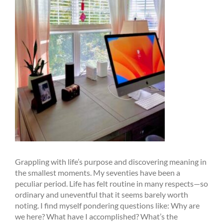
Grappling with life’s purpose and discovering meaning in
the smallest moments. My seventies have been a
peculiar period. Life has felt routine in many respects—so
ordinary and uneventful that it seems barely worth
noting. I find myself pondering questions like: Why are
we here? What have I accomplished? What’s the