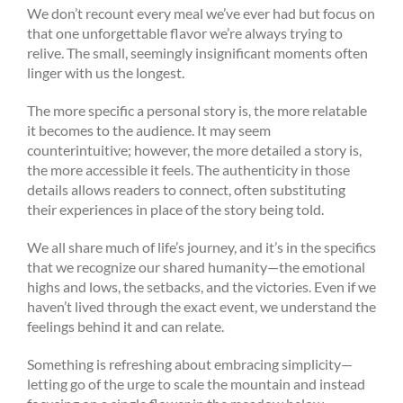
We don’t recount every meal we’ve ever had but focus on
that one unforgettable flavor we’re always trying to
relive. The small, seemingly insignificant moments often
linger with us the longest.
The more specific a personal story is, the more relatable
it becomes to the audience. It may seem
counterintuitive; however, the more detailed a story is,
the more accessible it feels. The authenticity in those
details allows readers to connect, often substituting
their experiences in place of the story being told.
We all share much of life’s journey, and it’s in the specifics
that we recognize our shared humanity—the emotional
highs and lows, the setbacks, and the victories. Even if we
haven’t lived through the exact event, we understand the
feelings behind it and can relate.
Something is refreshing about embracing simplicity—
letting go of the urge to scale the mountain and instead