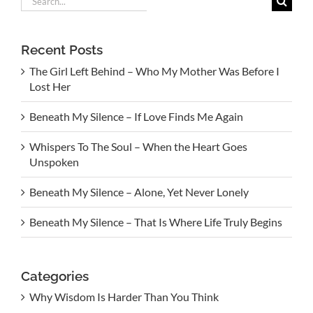
for:
Recent Posts
The Girl Left Behind – Who My Mother Was Before I
Lost Her
Beneath My Silence – If Love Finds Me Again
Whispers To The Soul – When the Heart Goes
Unspoken
Beneath My Silence – Alone, Yet Never Lonely
Beneath My Silence – That Is Where Life Truly Begins
Categories
Why Wisdom Is Harder Than You Think