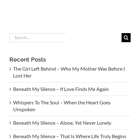
Search
for:
Recent Posts
The Girl Left Behind – Who My Mother Was Before I
Lost Her
Beneath My Silence – If Love Finds Me Again
Whispers To The Soul – When the Heart Goes
Unspoken
Beneath My Silence – Alone, Yet Never Lonely
Beneath My Silence – That Is Where Life Truly Begins