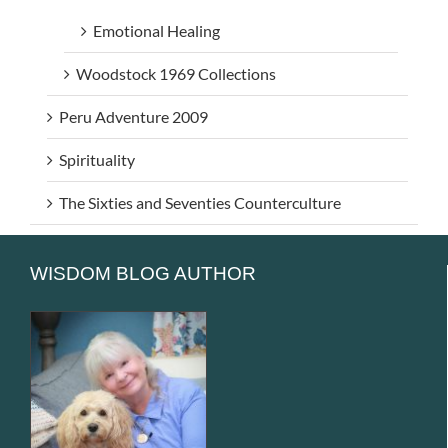
Emotional Healing
Woodstock 1969 Collections
Peru Adventure 2009
Spirituality
The Sixties and Seventies Counterculture
WISDOM BLOG AUTHOR