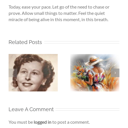
Today, ease your pace. Let go of the need to chase or
prove. Allow small things to matter. Feel the quiet
miracle of being alive in this moment, in this breath.
Related Posts
Whispers To The
Beneath My
My
Soul – When the
Silence – If Love
Heart Goes
Finds Me Again
r
Unspoken
Leave A Comment
You must be
logged in
to post a comment.