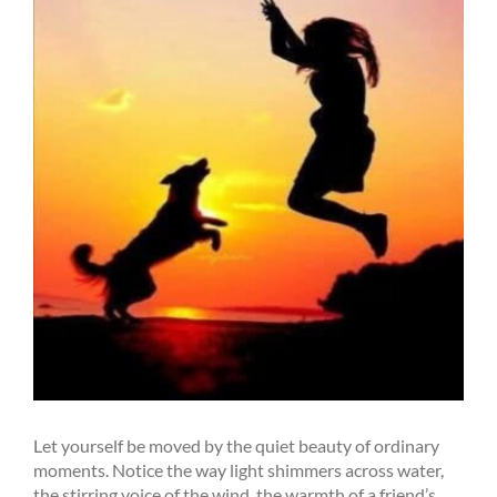
Let yourself be moved by the quiet beauty of ordinary
moments. Notice the way light shimmers across water,
the stirring voice of the wind, the warmth of a friend’s