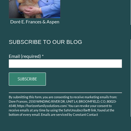
Doré E. Frances & Aspen
SUBSCRIBE TO OUR BLOG
Email (required)
*
Constant
By submitting this form, you are consenting to receive marketing emails from:
Contact
Dore Frances, 2550 WINDING RIVER DR, UNIT L4, BROOMFIELD, CO, 80023-
Use.
6548, https://horizonfamilysolutions.com/. You can revoke your consent to
receive emails at any time by using the SafeUnsubscribe® link, found at the
Please
bottom of every email.
Emails are serviced by Constant Contact
leave
this