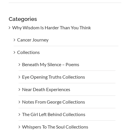
Categories
Why Wisdom Is Harder Than You Think
Cancer Journey
Collections
Beneath My Silence – Poems
Eye Opening Truths Collections
Near Death Experiences
Notes From George Collections
The Girl Left Behind Collections
Whispers To The Soul Collections