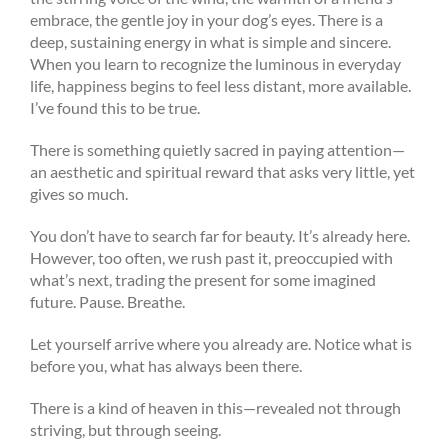
embrace, the gentle joy in your dog’s eyes. There is a
deep, sustaining energy in what is simple and sincere.
When you learn to recognize the luminous in everyday
life, happiness begins to feel less distant, more available.
I’ve found this to be true.
There is something quietly sacred in paying attention—
an aesthetic and spiritual reward that asks very little, yet
gives so much.
You don’t have to search far for beauty. It’s already here.
However, too often, we rush past it, preoccupied with
what’s next, trading the present for some imagined
future. Pause. Breathe.
Let yourself arrive where you already are. Notice what is
before you, what has always been there.
There is a kind of heaven in this—revealed not through
striving, but through seeing.