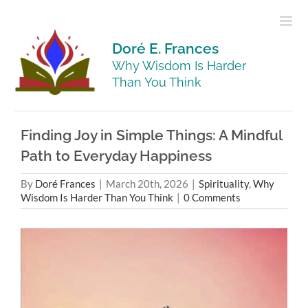
Skip
to
content
Doré E. Frances
Why Wisdom Is Harder
Than You Think
Finding Joy in Simple Things: A Mindful
Path to Everyday Happiness
By
Doré Frances
|
March 20th, 2026
|
Spirituality
,
Why
Wisdom Is Harder Than You Think
|
0 Comments
View
Larger
Image