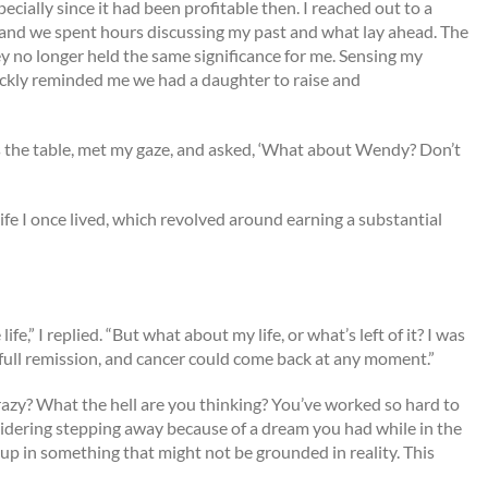
cially since it had been profitable then. I reached out to a
and we spent hours discussing my past and what lay ahead. The
y no longer held the same significance for me. Sensing my
kly reminded me we had a daughter to raise and
 the table, met my gaze, and asked, ‘What about Wendy? Don’t
 life I once lived, which revolved around earning a substantial
e,” I replied. “But what about my life, or what’s left of it? I was
n full remission, and cancer could come back at any moment.”
razy? What the hell are you thinking? You’ve worked so hard to
idering stepping away because of a dream you had while in the
 up in something that might not be grounded in reality. This