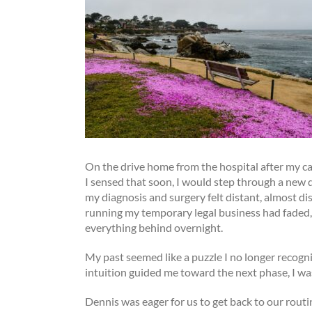
On the drive home from the hospital after my canc
I sensed that soon, I would step through a new d
my diagnosis and surgery felt distant, almost 
running my temporary legal business had faded,
everything behind overnight.
My past seemed like a puzzle I no longer recogn
intuition guided me toward the next phase, I wa
Dennis was eager for us to get back to our rout