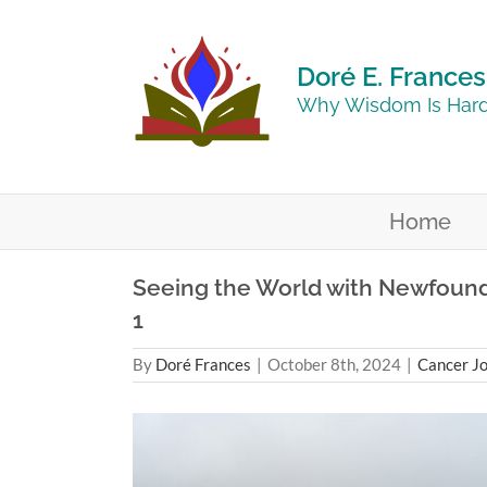
Skip
to
content
Doré E. Frances
Why Wisdom Is Hard
Home
Seeing the World with Newfound C
1
By
Doré Frances
|
October 8th, 2024
|
Cancer J
View
Larger
Image