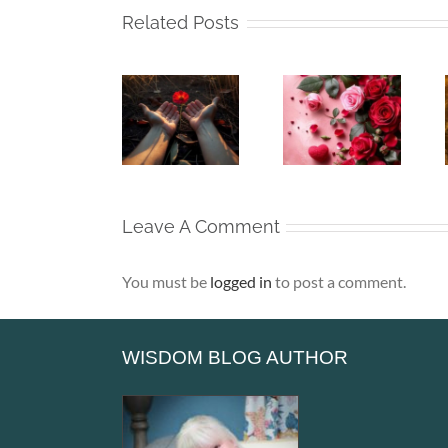
Related Posts
Whispers
Beneath
Beneath
To The
My Silence
My Silence
Soul –
– That Is
– Alone,
When the
Where Life
Yet Never
Heart Goes
Truly
Lonely
Unspoken
Begins
Leave A Comment
You must be
logged in
to post a comment.
WISDOM BLOG AUTHOR