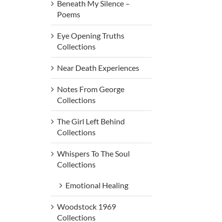
Beneath My Silence –
Poems
Eye Opening Truths
Collections
Near Death Experiences
Notes From George
Collections
The Girl Left Behind
Collections
Whispers To The Soul
Collections
Emotional Healing
Woodstock 1969
Collections