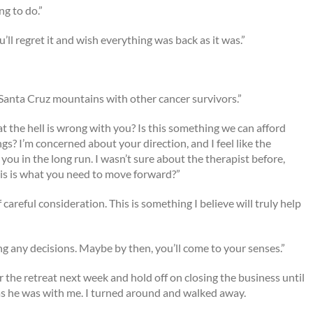
ng to do.”
’ll regret it and wish everything was back as it was.”
he Santa Cruz mountains with other cancer survivors.”
 the hell is wrong with you? Is this something we can afford
ngs? I’m concerned about your direction, and I feel like the
ou in the long run. I wasn’t sure about the therapist before,
is is what you need to move forward?”
 of careful consideration. This is something I believe will truly help
ng any decisions. Maybe by then, you’ll come to your senses.”
r the retreat next week and hold off on closing the business until
 as he was with me. I turned around and walked away.