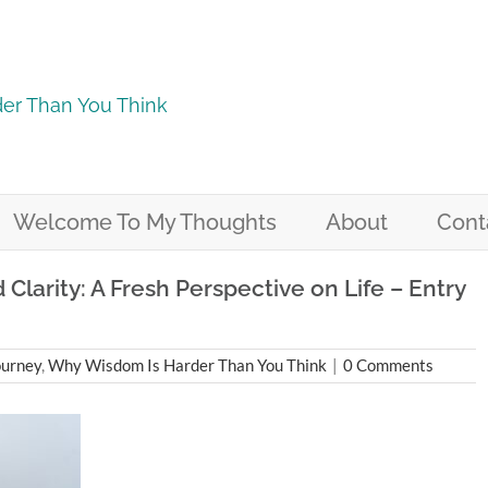
er Than You Think
Welcome To My Thoughts
About
Cont
larity: A Fresh Perspective on Life – Entry
ourney
,
Why Wisdom Is Harder Than You Think
|
0 Comments