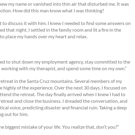
knew my name or vanished into thin air that disturbed me. It was
ection. How did this man know what I was thinking?
to discuss it with him. I knew I needed to find some answers on
hat night, I settled in the family room and lit a fire in the
to place my hands over my heart and relax.
I need to shut down my employment agency, stay committed to the
p working with my therapist, and spend some time on my own.”
retreat in the Santa Cruz mountains. Several members of my
highly of the experience. Over the next 30 days, I focused on
ttend the retreat. The day finally arrived when I knew I had to
 retreat and close the business. I dreaded the conversation, and
ical voice, predicting disaster and financial ruin. Taking a deep
g out for him.
e biggest mistake of your life. You realize that, don’t you?”