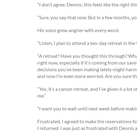
“I don’t agree, Dennis; this feels like the right thi
“Sure, you say that now. But in a few months, you
His voice grew angrier with every word.
“Listen, I plan to attend a ten-day retreat in t
“A retreat? Have you thought this through? What
right now, especially if it’s coming from our savi
decisions you’ve been making lately might harm y
and now I’m even more worried. Are you sure th
“Yes, it’s a cancer retreat, and I’ve given it a lot
me.”
“I want you to wait until next week before maki
Frustrated, I agreed to make the reservations fo
I returned. I was just as frustrated with Dennis