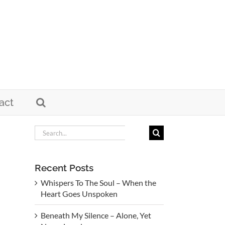
act
Search
for:
Recent Posts
Whispers To The Soul – When the
Heart Goes Unspoken
Beneath My Silence – Alone, Yet