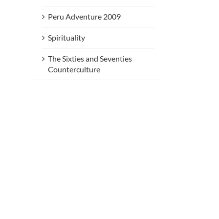
Peru Adventure 2009
Spirituality
The Sixties and Seventies
Counterculture