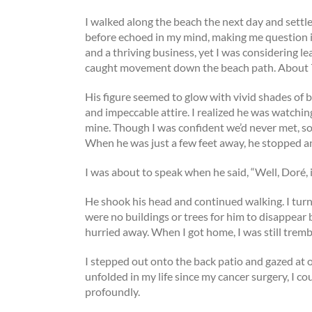
I walked along the beach the next day and settl
before echoed in my mind, making me question if
and a thriving business, yet I was considering le
caught movement down the beach path. About 75
His figure seemed to glow with vivid shades of blu
and impeccable attire. I realized he was watchi
mine. Though I was confident we’d never met, so
When he was just a few feet away, he stopped and
I was about to speak when he said, “Well, Doré, i
He shook his head and continued walking. I tur
were no buildings or trees for him to disappear be
hurried away. When I got home, I was still tremb
I stepped out onto the back patio and gazed at o
unfolded in my life since my cancer surgery, I 
profoundly.