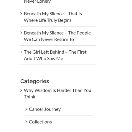
Never Lonely
Beneath My Silence – That Is
Where Life Truly Begins
Beneath My Silence – The People
We Can Never Return To
The Girl Left Behind – The First
Adult Who Saw Me
Categories
Why Wisdom Is Harder Than You
Think
Cancer Journey
Collections