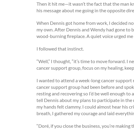
Then it hit me—it wasn’t the fact that the man 
his message about me going in the opposite dir
When Dennis got home from work, I decided not 
my own. After Dennis and Wendy had gone to bed t
wood-burning fireplace. A quiet voice urged me 
I followed that instinct.
“Well,” I thought, “it’s time to move forward. 
cancer support group, focus on my healing, kee
I wanted to attend a week-long cancer support 
cancer support group had been before and spoke 
resting and recovering so I’d be well enough to a
tell Dennis about my plans to participate in the
my hands felt clammy. I could almost hear his crit
breath, I gathered my courage and laid everythin
“Doré, if you close the business, you’re making th