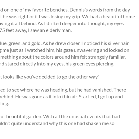
ed on one of my favorite benches. Dennis’s words from the day
 he was right or if I was losing my grip. We had a beautiful home
aving it all behind. As I drifted deeper into thought, my eyes
 feet away, I saw an elderly man.
e, green, and gold. As he drew closer, I noticed his silver hair
ng me just as I watched him, his gaze unwavering and locked on
mething about the colors around him felt strangely familiar.
 stared directly into my eyes, his green eyes piercing.
t looks like you’ve decided to go the other way.”
ned to see where he was heading, but he had vanished. There
hind. He was gone as if into thin air. Startled, I got up and
ling.
ur beautiful garden. With all the unusual events that had
couldn’t quite understand why this one had shaken me so