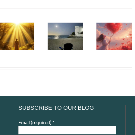
Beneath
Whispe
The Girl
My Silence
To The
Left Behind
– The
Soul –
– The First
People We
When t
Adult Who
Can Never
Heart Go
Saw Me
Return To
Unspok
SUBSCRIBE TO OUR BLOG
Email (required)
*