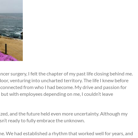
er surgery, I felt the chapter of my past life closing behind me.
oor, venturing into uncharted territory. The life I knew before
disconnected from who I had become. My drive and passion for
 but with employees depending on me, I couldn’t leave
ized, and the future held even more uncertainty. Although my
sn’t ready to fully embrace the unknown.
ine. We had established a rhythm that worked well for years, and