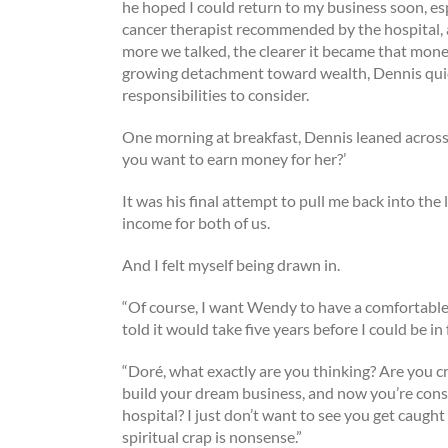
he hoped I could return to my business soon, espe
cancer therapist recommended by the hospital, 
more we talked, the clearer it became that mone
growing detachment toward wealth, Dennis quic
responsibilities to consider.
One morning at breakfast, Dennis leaned across
you want to earn money for her?’
It was his final attempt to pull me back into the
income for both of us.
And I felt myself being drawn in.
“Of course, I want Wendy to have a comfortable lif
told it would take five years before I could be i
“Doré, what exactly are you thinking? Are you c
build your dream business, and now you’re cons
hospital? I just don’t want to see you get caught
spiritual crap is nonsense.”