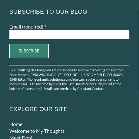
SUBSCRIBE TO OUR BLOG
Email (required)
*
Constant
By submitting this form, you are consenting to receive marketing emails from:
Contact
Dore Frances, 2550 WINDING RIVER DR, UNIT L4, BROOMFIELD, CO, 80023-
Use.
6548, https://horizonfamilysolutions.com/. You can revoke your consent to
receive emails at any time by using the SafeUnsubscribe® link, found at the
Please
bottom of every email.
Emails are serviced by Constant Contact
leave
this
field
EXPLORE OUR SITE
blank.
Home
Welcome to My Thoughts
Meet Doré