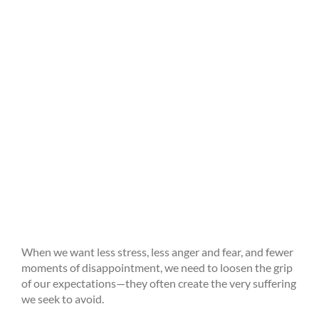
When we want less stress, less anger and fear, and fewer
moments of disappointment, we need to loosen the grip
of our expectations—they often create the very suffering
we seek to avoid.