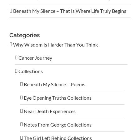
Beneath My Silence – That Is Where Life Truly Begins
Categories
Why Wisdom Is Harder Than You Think
Cancer Journey
Collections
Beneath My Silence – Poems
Eye Opening Truths Collections
Near Death Experiences
Notes From George Collections
The Girl Left Behind Collections