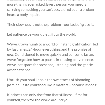
more than is ever asked. Every person you meet is
carrying something you can’t see: a tired soul, a broken
heart, a body in pain.
Their slowness is not the problem—our lack of grace is.
Let patience be your quiet gift to the world.
We’ve grown numb to a world of instant gratification, fed
by fast lanes, 24-hour everything, and the promise of
now
. Conditioned to move quickly and consume faster,
we’ve forgotten how to pause. In chasing convenience,
we’ve lost space for presence, listening, and the gentle
art of patience.
Unrush your soul. Inhale the sweetness of blooming
jasmine. Taste your food like it matters—because it does!
Kindness can only rise from that stillness—first for
yourself, then for the world around you.