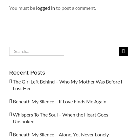
You must be
logged in
to post a comment.
Search
for:
Recent Posts
The Girl Left Behind – Who My Mother Was Before I
Lost Her
Beneath My Silence – If Love Finds Me Again
Whispers To The Soul – When the Heart Goes
Unspoken
Beneath My Silence – Alone, Yet Never Lonely