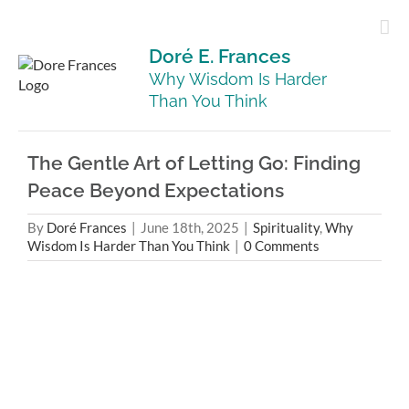
Skip
to
content
Doré E. Frances
Why Wisdom Is Harder
Than You Think
The Gentle Art of Letting Go: Finding
Peace Beyond Expectations
By
Doré Frances
|
June 18th, 2025
|
Spirituality
,
Why
Wisdom Is Harder Than You Think
|
0 Comments
View
Larger
Image