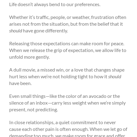
Life doesn’t always bend to our preferences.
Whether it’s traffic, people, or weather, frustration often
arises not from the situation, but from the belief that it
should
have gone differently.
Releasing those expectations can make room for peace.
When we release the grip of expectation, we allow life to
unfold more gently.
A dull movie, a missed win, or a love that changes shape
hurt less when we’re not holding tight to how it
should
have been.
Even small things—like the color of an avocado or the
silence of an inbox—carry less weight when we’re simply
present, not predicting.
In close relationships, a quiet commitment to never
cause each other pain is often enough. When we let go of
demanding too much, we make room for grace and offer