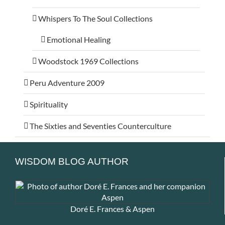
Whispers To The Soul Collections
Emotional Healing
Woodstock 1969 Collections
Peru Adventure 2009
Spirituality
The Sixties and Seventies Counterculture
WISDOM BLOG AUTHOR
Doré E. Frances & Aspen