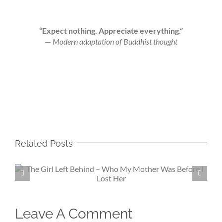
“Expect nothing. Appreciate everything.”
—
Modern adaptation of Buddhist thought
Related Posts
Beneath My Silence – If Love Fin
Me Again
Leave A Comment