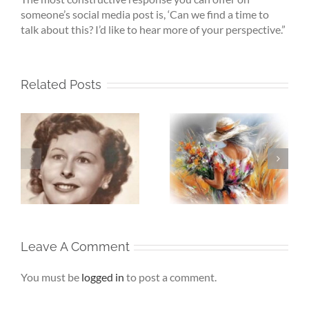
someone’s social media post is, ‘Can we find a time to
talk about this? I’d like to hear more of your perspective.”
Related Posts
Whispers To The
Beneath My
My
Soul – When the
Silence – If Love
Heart Goes
Finds Me Again
r
Unspoken
Leave A Comment
You must be
logged in
to post a comment.