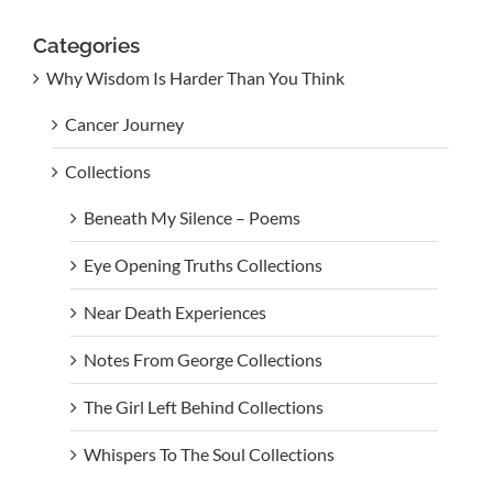
Categories
Why Wisdom Is Harder Than You Think
Cancer Journey
Collections
Beneath My Silence – Poems
Eye Opening Truths Collections
Near Death Experiences
Notes From George Collections
The Girl Left Behind Collections
Whispers To The Soul Collections