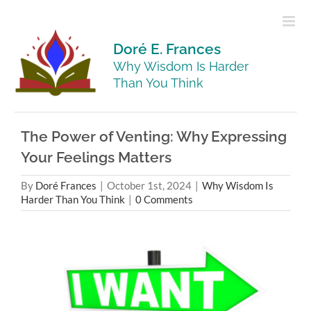
Skip
to
content
Doré E. Frances
Why Wisdom Is Harder
Than You Think
The Power of Venting: Why Expressing
Your Feelings Matters
By
Doré Frances
|
October 1st, 2024
|
Why Wisdom Is
Harder Than You Think
|
0 Comments
View
Larger
Image