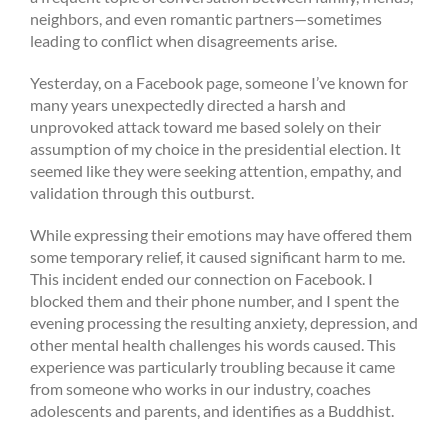
neighbors, and even romantic partners—sometimes
leading to conflict when disagreements arise.
Yesterday, on a Facebook page, someone I’ve known for
many years unexpectedly directed a harsh and
unprovoked attack toward me based solely on their
assumption of my choice in the presidential election. It
seemed like they were seeking attention, empathy, and
validation through this outburst.
While expressing their emotions may have offered them
some temporary relief, it caused significant harm to me.
This incident ended our connection on Facebook. I
blocked them and their phone number, and I spent the
evening processing the resulting anxiety, depression, and
other mental health challenges his words caused. This
experience was particularly troubling because it came
from someone who works in our industry, coaches
adolescents and parents, and identifies as a Buddhist.