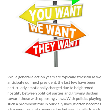
While general election years are typically stressful as we
anticipate our next president, the last few have been
particularly emotionally charged due to heightened
hostility between political parties and growing disdain
toward those with opposing views. With politics playing
such a prominent role in our daily lives, it often becomes
a frequent topic of conversation between family, friends,