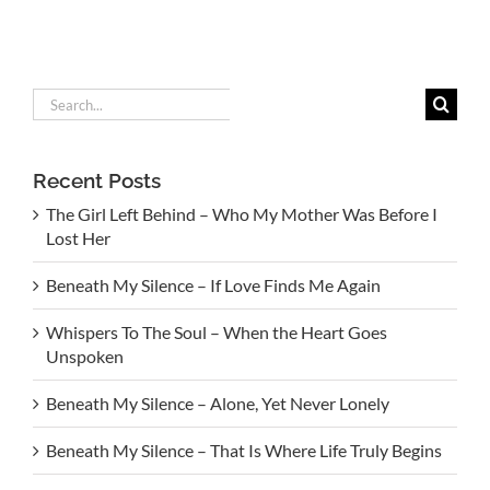
Search
for:
Recent Posts
The Girl Left Behind – Who My Mother Was Before I
Lost Her
Beneath My Silence – If Love Finds Me Again
Whispers To The Soul – When the Heart Goes
Unspoken
Beneath My Silence – Alone, Yet Never Lonely
Beneath My Silence – That Is Where Life Truly Begins