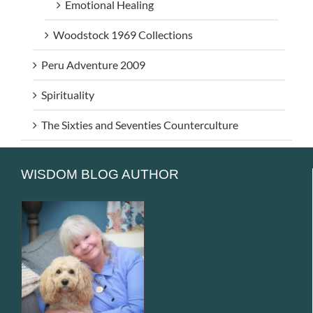
Emotional Healing
Woodstock 1969 Collections
Peru Adventure 2009
Spirituality
The Sixties and Seventies Counterculture
WISDOM BLOG AUTHOR