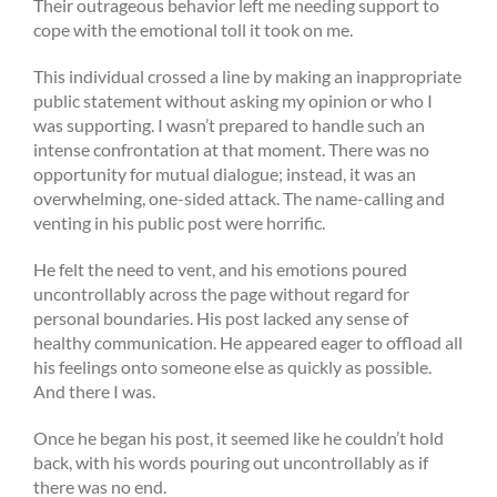
Their outrageous behavior left me needing support to
cope with the emotional toll it took on me.
This individual crossed a line by making an inappropriate
public statement without asking my opinion or who I
was supporting. I wasn’t prepared to handle such an
intense confrontation at that moment. There was no
opportunity for mutual dialogue; instead, it was an
overwhelming, one-sided attack. The name-calling and
venting in his public post were horrific.
He felt the need to vent, and his emotions poured
uncontrollably across the page without regard for
personal boundaries. His post lacked any sense of
healthy communication. He appeared eager to offload all
his feelings onto someone else as quickly as possible.
And there I was.
Once he began his post, it seemed like he couldn’t hold
back, with his words pouring out uncontrollably as if
there was no end.