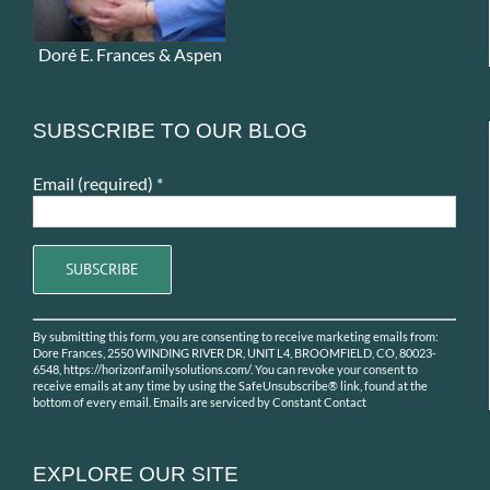
Doré E. Frances & Aspen
SUBSCRIBE TO OUR BLOG
Email (required)
*
Constant
By submitting this form, you are consenting to receive marketing emails from:
Contact
Dore Frances, 2550 WINDING RIVER DR, UNIT L4, BROOMFIELD, CO, 80023-
Use.
6548, https://horizonfamilysolutions.com/. You can revoke your consent to
receive emails at any time by using the SafeUnsubscribe® link, found at the
Please
bottom of every email.
Emails are serviced by Constant Contact
leave
this
field
EXPLORE OUR SITE