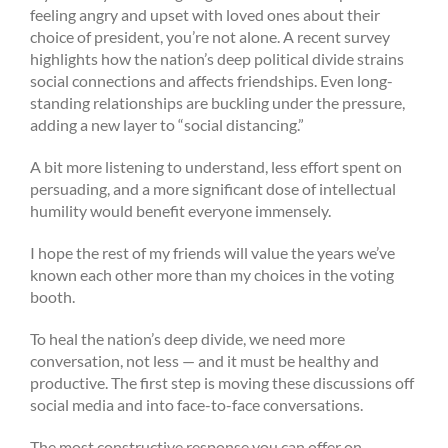
feeling angry and upset with loved ones about their
choice of president, you’re not alone. A recent survey
highlights how the nation’s deep political divide strains
social connections and affects friendships. Even long-
standing relationships are buckling under the pressure,
adding a new layer to “social distancing.”
A bit more listening to understand, less effort spent on
persuading, and a more significant dose of intellectual
humility would benefit everyone immensely.
I hope the rest of my friends will value the years we’ve
known each other more than my choices in the voting
booth.
To heal the nation’s deep divide, we need more
conversation, not less — and it must be healthy and
productive. The first step is moving these discussions off
social media and into face-to-face conversations.
The most constructive response you can offer on