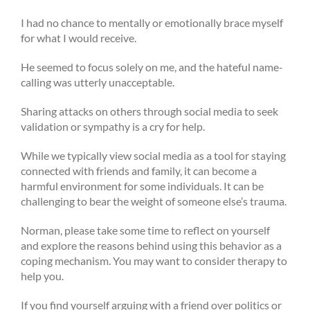
I had no chance to mentally or emotionally brace myself
for what I would receive.
He seemed to focus solely on me, and the hateful name-
calling was utterly unacceptable.
Sharing attacks on others through social media to seek
validation or sympathy is a cry for help.
While we typically view social media as a tool for staying
connected with friends and family, it can become a
harmful environment for some individuals. It can be
challenging to bear the weight of someone else’s trauma.
Norman, please take some time to reflect on yourself
and explore the reasons behind using this behavior as a
coping mechanism. You may want to consider therapy to
help you.
If you find yourself arguing with a friend over politics or