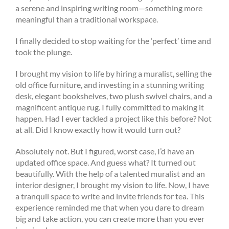
a serene and inspiring writing room—something more
meaningful than a traditional workspace.
I finally decided to stop waiting for the ‘perfect’ time and
took the plunge.
I brought my vision to life by hiring a muralist, selling the
old office furniture, and investing in a stunning writing
desk, elegant bookshelves, two plush swivel chairs, and a
magnificent antique rug. I fully committed to making it
happen. Had I ever tackled a project like this before? Not
at all. Did I know exactly how it would turn out?
Absolutely not. But I figured, worst case, I’d have an
updated office space. And guess what? It turned out
beautifully. With the help of a talented muralist and an
interior designer, I brought my vision to life. Now, I have
a tranquil space to write and invite friends for tea. This
experience reminded me that when you dare to dream
big and take action, you can create more than you ever