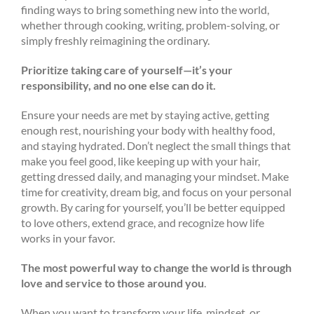
finding ways to bring something new into the world,
whether through cooking, writing, problem-solving, or
simply freshly reimagining the ordinary.
Prioritize taking care of yourself—it’s your
responsibility, and no one else can do it.
Ensure your needs are met by staying active, getting
enough rest, nourishing your body with healthy food,
and staying hydrated. Don’t neglect the small things that
make you feel good, like keeping up with your hair,
getting dressed daily, and managing your mindset. Make
time for creativity, dream big, and focus on your personal
growth. By caring for yourself, you’ll be better equipped
to love others, extend grace, and recognize how life
works in your favor.
The most powerful way to change the world is through
love and service to those around you
.
When you want to transform your life, mindset, or