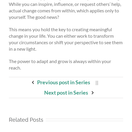
While you can inspire, influence, or request others’ help,
actual change comes from within, which applies only to
yourself. The good news?
This means you hold the key to creating meaningful
change in your life. You can either work to transform
your circumstances or shift your perspective to see them
in a new light.
The power to adapt and grow is always within your
reach.
Previous post in Series
||
Next post in Series
Related Posts