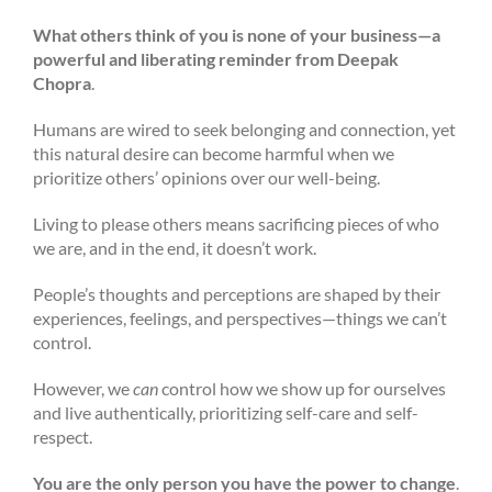
What others think of you is none of your business—a
powerful and liberating reminder from Deepak
Chopra
.
Humans are wired to seek belonging and connection, yet
this natural desire can become harmful when we
prioritize others’ opinions over our well-being.
Living to please others means sacrificing pieces of who
we are, and in the end, it doesn’t work.
People’s thoughts and perceptions are shaped by their
experiences, feelings, and perspectives—things we can’t
control.
However, we
can
control
how we show up for ourselves
and live authentically, prioritizing self-care and self-
respect.
You are the only person you have the power to change
.