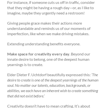
For instance, if someone cuts us off in traffic, consider
that they might be having a rough day—or, as I like to
imagine, maybe they urgently need a restroom!
Giving people grace makes their actions more
understandable and reminds us of our moments of
imperfection, like when we make driving mistakes.
Extending understanding benefits everyone.
Make space for creativity every day
. Beyond our
innate desire to belong, one of the deepest human
yearnings is to create.
Elder Dieter F. Uchtdorf beautifully expressed this:
‘The
desire to create is one of the deepest yearnings of the human
soul. No matter our talents, education, backgrounds, or
abilities, we each have an inherent wish to create something
that did not exist before.’
Creativity doesn’t have to mean crafting. It’s about