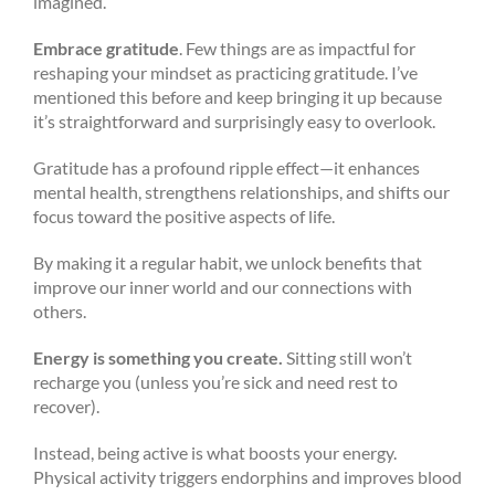
imagined.
Embrace gratitude
. Few things are as impactful for
reshaping your mindset as practicing gratitude. I’ve
mentioned this before and keep bringing it up because
it’s straightforward and surprisingly easy to overlook.
Gratitude has a profound ripple effect—it enhances
mental health, strengthens relationships, and shifts our
focus toward the positive aspects of life.
By making it a regular habit, we unlock benefits that
improve our inner world and our connections with
others.
Energy is something you create.
Sitting still won’t
recharge you (unless you’re sick and need rest to
recover).
Instead, being active is what boosts your energy.
Physical activity triggers endorphins and improves blood