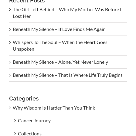
Recent Posts
The Girl Left Behind – Who My Mother Was Before I
Lost Her
Beneath My Silence – If Love Finds Me Again
Whispers To The Soul – When the Heart Goes
Unspoken
Beneath My Silence – Alone, Yet Never Lonely
Beneath My Silence – That Is Where Life Truly Begins
Categories
Why Wisdom Is Harder Than You Think
Cancer Journey
Collections