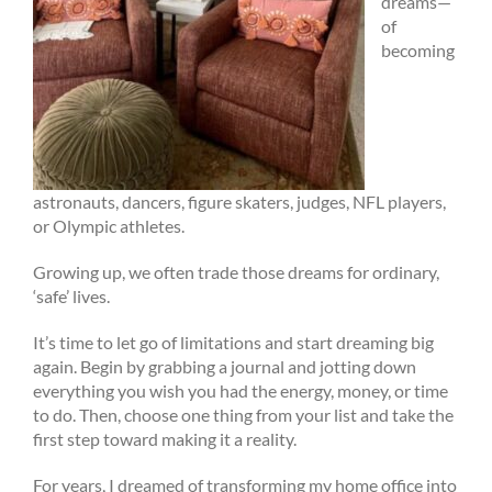
dreams—
of
becoming
astronauts, dancers, figure skaters, judges, NFL players,
or Olympic athletes.
Growing up, we often trade those dreams for ordinary,
‘safe’ lives.
It’s time to let go of limitations and start dreaming big
again. Begin by grabbing a journal and jotting down
everything you wish you had the energy, money, or time
to do. Then, choose one thing from your list and take the
first step toward making it a reality.
For years, I dreamed of transforming my home office into