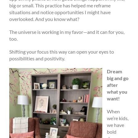
big or small. This practice has helped me reframe
situations and notice opportunities I might have
overlooked. And you know what?
The universe is working in my favor—and it can for you,
too.
Shifting your focus this way can open your eyes to
possibilities and positivity.
Dream
big and go
after
what you
want!
When
we’re kids,
we have
bold