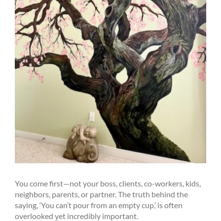
You come first—not your boss, clients, co-workers, kids,
neighbors, parents, or partner. The truth behind the
saying, ‘You can’t pour from an empty cup,’ is often
overlooked yet incredibly important.