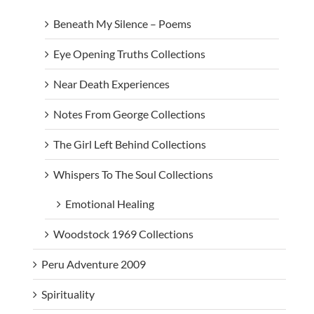
Beneath My Silence – Poems
Eye Opening Truths Collections
Near Death Experiences
Notes From George Collections
The Girl Left Behind Collections
Whispers To The Soul Collections
Emotional Healing
Woodstock 1969 Collections
Peru Adventure 2009
Spirituality