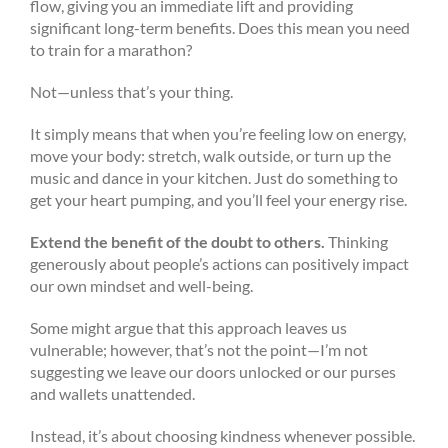
flow, giving you an immediate lift and providing
significant long-term benefits. Does this mean you need
to train for a marathon?
Not—unless that’s your thing.
It simply means that when you’re feeling low on energy,
move your body: stretch, walk outside, or turn up the
music and dance in your kitchen. Just do something to
get your heart pumping, and you’ll feel your energy rise.
Extend the benefit of the doubt to others.
Thinking
generously about people’s actions can positively impact
our own mindset and well-being.
Some might argue that this approach leaves us
vulnerable; however, that’s not the point—I’m not
suggesting we leave our doors unlocked or our purses
and wallets unattended.
Instead, it’s about choosing kindness whenever possible.