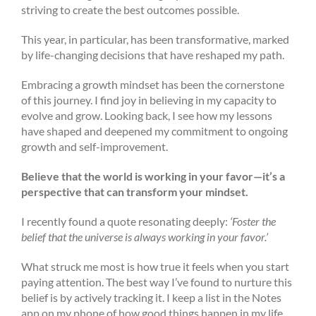
striving to create the best outcomes possible.
This year, in particular, has been transformative, marked
by life-changing decisions that have reshaped my path.
Embracing a growth mindset has been the cornerstone
of this journey. I find joy in believing in my capacity to
evolve and grow. Looking back, I see how my lessons
have shaped and deepened my commitment to ongoing
growth and self-improvement.
Believe that the world is working in your favor—it’s a
perspective that can transform your mindset.
I recently found a quote resonating deeply:
‘Foster the
belief that the universe is always working in your favor.’
What struck me most is how true it feels when you start
paying attention. The best way I’ve found to nurture this
belief is by actively tracking it. I keep a list in the Notes
app on my phone of how good things happen in my life,