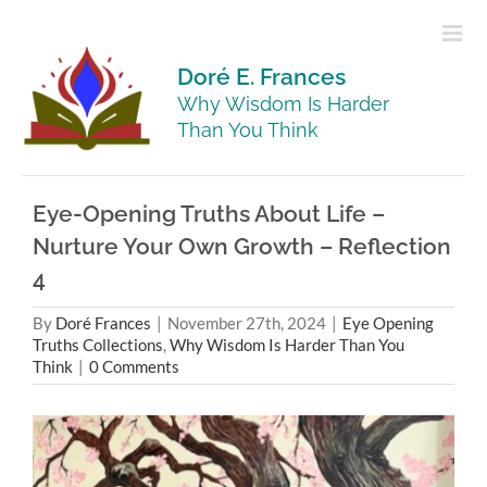
Skip
to
content
Doré E. Frances
Why Wisdom Is Harder
Than You Think
Eye-Opening Truths About Life –
Nurture Your Own Growth – Reflection
4
By
Doré Frances
|
November 27th, 2024
|
Eye Opening
Truths Collections
,
Why Wisdom Is Harder Than You
Think
|
0 Comments
View
Larger
Image