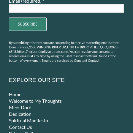
Email (required)
*
Constant
By submitting this form, you are consenting to receive marketing emails from:
Contact
Dore Frances, 2550 WINDING RIVER DR, UNIT L4, BROOMFIELD, CO, 80023-
Use.
6548, https://horizonfamilysolutions.com/. You can revoke your consent to
receive emails at any time by using the SafeUnsubscribe® link, found at the
Please
bottom of every email.
Emails are serviced by Constant Contact
leave
this
field
EXPLORE OUR SITE
blank.
Home
Welcome to My Thoughts
Meet Doré
Dedication
Spiritual Manifesto
Contact Us