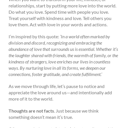
relationships, start by putting more love into the world.
Do what you love. Spend time with people you love.
Treat yourself with kindness and love. Tell others you
love them. Act with love in your words and actions.
I’m inspired by this quote:
‘In a world often marked by
division and discord, recognizing and embracing the
abundance of love that surrounds us is essential. Whether it’s
the laughter shared with friends, the warmth of family, or the
kindness of strangers, love enriches our lives in countless
ways. By nurturing love in all its forms, we deepen our
connections, foster gratitude, and create fulfillment.’
As we move through life, let’s pause to notice and
appreciate the love around us—and intentionally add
more of it to the world.
Thoughts are not facts
. Just because we think
something doesn’t mean it’s true.