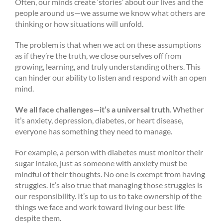
Often, our minds create ‘stories’ about our lives and the
people around us—we assume we know what others are
thinking or how situations will unfold.
The problem is that when we act on these assumptions
as if they’re the truth, we close ourselves off from
growing, learning, and truly understanding others. This
can hinder our ability to listen and respond with an open
mind.
We all face challenges—it’s a universal truth
. Whether
it’s anxiety, depression, diabetes, or heart disease,
everyone has something they need to manage.
For example, a person with diabetes must monitor their
sugar intake, just as someone with anxiety must be
mindful of their thoughts. No one is exempt from having
struggles. It’s also true that managing those struggles is
our responsibility. It’s up to us to take ownership of the
things we face and work toward living our best life
despite them.