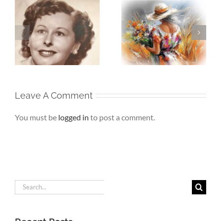
Whispers To The
Beneath My
My
Soul – When the
Silence – If Love
Heart Goes
Finds Me Again
r
Unspoken
Leave A Comment
You must be
logged in
to post a comment.
Search
for: