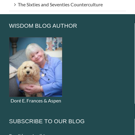
The Sixties and Seventies Counterculture
WISDOM BLOG AUTHOR
Doré E. Frances & Aspen
SUBSCRIBE TO OUR BLOG