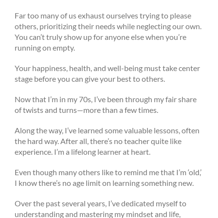
Far too many of us exhaust ourselves trying to please
others, prioritizing their needs while neglecting our own.
You can’t truly show up for anyone else when you’re
running on empty.
Your happiness, health, and well-being must take center
stage before you can give your best to others.
Now that I’m in my 70s, I’ve been through my fair share
of twists and turns—more than a few times.
Along the way, I’ve learned some valuable lessons, often
the hard way. After all, there’s no teacher quite like
experience. I’m a lifelong learner at heart.
Even though many others like to remind me that I’m ‘old,’
I know there’s no age limit on learning something new.
Over the past several years, I’ve dedicated myself to
understanding and mastering my mindset and life,