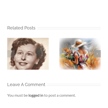
Related Posts
Whispers To The
Beneath My
My
Soul – When the
Silence – If Love
Heart Goes
Finds Me Again
r
Unspoken
Leave A Comment
You must be
logged in
to post a comment.