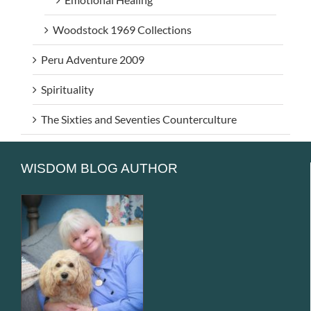
Woodstock 1969 Collections
Peru Adventure 2009
Spirituality
The Sixties and Seventies Counterculture
WISDOM BLOG AUTHOR