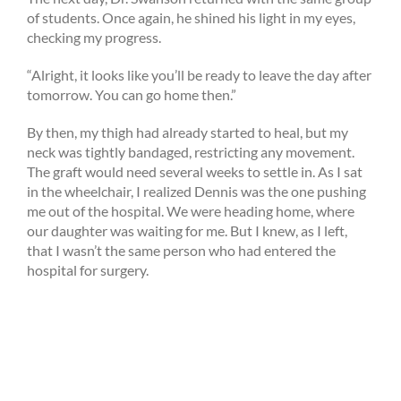
of students. Once again, he shined his light in my eyes,
checking my progress.
“Alright, it looks like you’ll be ready to leave the day after
tomorrow. You can go home then.”
By then, my thigh had already started to heal, but my
neck was tightly bandaged, restricting any movement.
The graft would need several weeks to settle in. As I sat
in the wheelchair, I realized Dennis was the one pushing
me out of the hospital. We were heading home, where
our daughter was waiting for me. But I knew, as I left,
that I wasn’t the same person who had entered the
hospital for surgery.