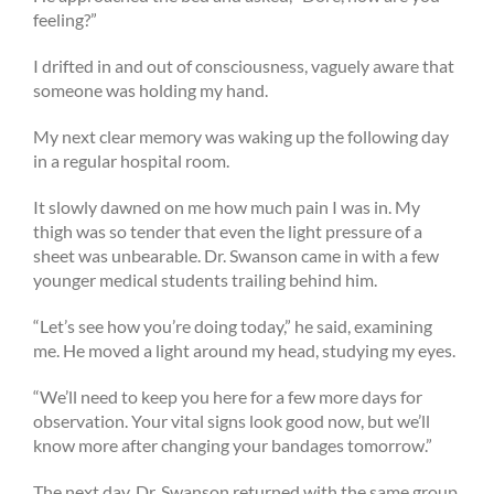
feeling?”
I drifted in and out of consciousness, vaguely aware that
someone was holding my hand.
My next clear memory was waking up the following day
in a regular hospital room.
It slowly dawned on me how much pain I was in. My
thigh was so tender that even the light pressure of a
sheet was unbearable. Dr. Swanson came in with a few
younger medical students trailing behind him.
“Let’s see how you’re doing today,” he said, examining
me. He moved a light around my head, studying my eyes.
“We’ll need to keep you here for a few more days for
observation. Your vital signs look good now, but we’ll
know more after changing your bandages tomorrow.”
The next day, Dr. Swanson returned with the same group