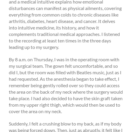
and a medical intuitive explains how emotional
disturbances can manifest as physical ailments, covering
everything from common colds to chronic diseases like
arthritis, diabetes, heart disease, and cancer. It delves
into intuitive medicine, its history, and how it
complements traditional medical approaches. I listened
to the recording at least ten times in the three days
leading up to my surgery.
By 8 a.m. on Thursday, I was in the operating room with
my surgical team. The gown felt uncomfortable, and so
did I, but the room was filled with Beatles music, just as I
had requested. As the anesthesia began to take effect, I
remember being gently rolled over so they could access
the area on the back of my neck where the surgery would
take place. I had also decided to have the skin graft taken
from my upper right thigh, which would then be used to
cover the area on my neck.
Suddenly, I felt a crushing blow to my back, as if my body
was being forced down. Then, just as abruptly, it felt like I