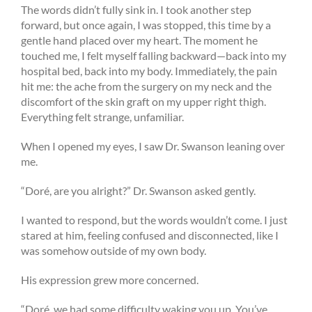
The words didn’t fully sink in. I took another step
forward, but once again, I was stopped, this time by a
gentle hand placed over my heart. The moment he
touched me, I felt myself falling backward—back into my
hospital bed, back into my body. Immediately, the pain
hit me: the ache from the surgery on my neck and the
discomfort of the skin graft on my upper right thigh.
Everything felt strange, unfamiliar.
When I opened my eyes, I saw Dr. Swanson leaning over
me.
“Doré, are you alright?” Dr. Swanson asked gently.
I wanted to respond, but the words wouldn’t come. I just
stared at him, feeling confused and disconnected, like I
was somehow outside of my own body.
His expression grew more concerned.
“Doré, we had some difficulty waking you up. You’ve