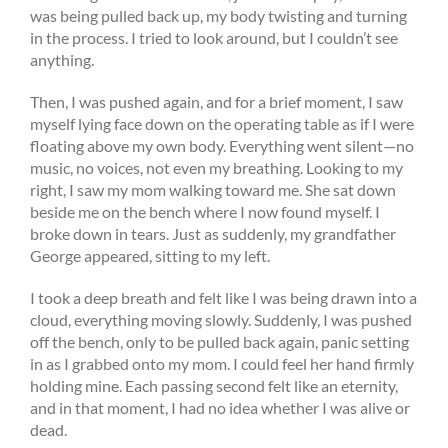
was being pulled back up, my body twisting and turning
in the process. I tried to look around, but I couldn’t see
anything.
Then, I was pushed again, and for a brief moment, I saw
myself lying face down on the operating table as if I were
floating above my own body. Everything went silent—no
music, no voices, not even my breathing. Looking to my
right, I saw my mom walking toward me. She sat down
beside me on the bench where I now found myself. I
broke down in tears. Just as suddenly, my grandfather
George appeared, sitting to my left.
I took a deep breath and felt like I was being drawn into a
cloud, everything moving slowly. Suddenly, I was pushed
off the bench, only to be pulled back again, panic setting
in as I grabbed onto my mom. I could feel her hand firmly
holding mine. Each passing second felt like an eternity,
and in that moment, I had no idea whether I was alive or
dead.