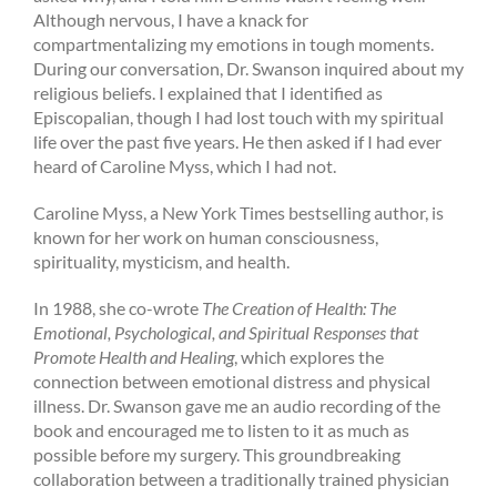
Although nervous, I have a knack for
compartmentalizing my emotions in tough moments.
During our conversation, Dr. Swanson inquired about my
religious beliefs. I explained that I identified as
Episcopalian, though I had lost touch with my spiritual
life over the past five years. He then asked if I had ever
heard of Caroline Myss, which I had not.
Caroline Myss, a New York Times bestselling author, is
known for her work on human consciousness,
spirituality, mysticism, and health.
In 1988, she co-wrote
The Creation of Health: The
Emotional, Psychological, and Spiritual Responses that
Promote Health and Healing
, which explores the
connection between emotional distress and physical
illness. Dr. Swanson gave me an audio recording of the
book and encouraged
me to listen to it as much as
possible before my surgery. This groundbreaking
collaboration between a traditionally trained physician