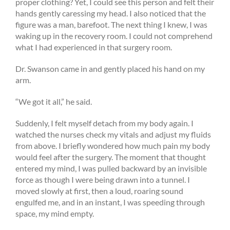
proper clothing? Yet, I could see this person and felt their
hands gently caressing my head. I also noticed that the
figure was a man, barefoot. The next thing I knew, I was
waking up in the recovery room. I could not comprehend
what I had experienced in that surgery room.
Dr. Swanson came in and gently placed his hand on my
arm.
“We got it all,” he said.
Suddenly, I felt myself detach from my body again. I
watched the nurses check my vitals and adjust my fluids
from above. I briefly wondered how much pain my body
would feel after the surgery. The moment that thought
entered my mind, I was pulled backward by an invisible
force as though I were being drawn into a tunnel. I
moved slowly at first, then a loud, roaring sound
engulfed me, and in an instant, I was speeding through
space, my mind empty.