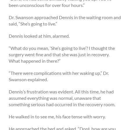
been unconscious for over four hours.”
Dr. Swanson approached Dennis in the waiting room and
said, “She’s going to live.”
Dennis looked at him, alarmed.
“What do you mean, ‘She’s going to live’? I thought the
surgery went fine and that she was just in recovery.
What happened in there?”
“There were complications with her waking up,” Dr.
Swanson explained.
Dennis’s frustration was evident. All this time, he had
assumed everything was normal, unaware that
something serious had occurred in the recovery room.
He walked in to see me, his face tense with worry.
He approached the bed and asked, “Doré, how are you