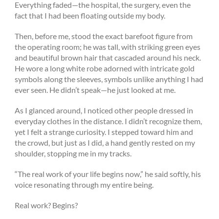
Everything faded—the hospital, the surgery, even the
fact that I had been floating outside my body.
Then, before me, stood the exact barefoot figure from
the operating room; he was tall, with striking green eyes
and beautiful brown hair that cascaded around his neck.
He wore a long white robe adorned with intricate gold
symbols along the sleeves, symbols unlike anything I had
ever seen. He didn’t speak—he just looked at me.
As I glanced around, I noticed other people dressed in
everyday clothes in the distance. I didn’t recognize them,
yet I felt a strange curiosity. I stepped toward him and
the crowd, but just as I did, a hand gently rested on my
shoulder, stopping me in my tracks.
“The real work of your life begins now,” he said softly, his
voice resonating through my entire being.
Real work? Begins?