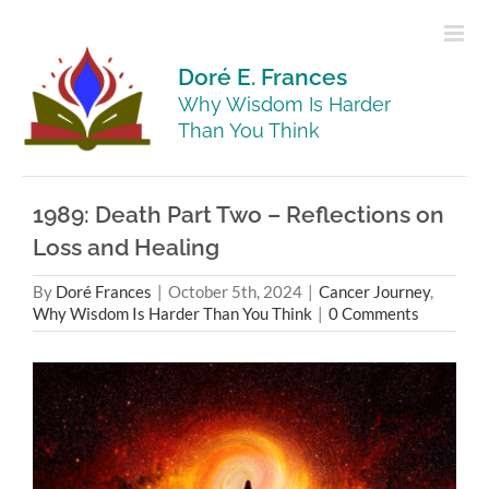
Skip
to
content
Doré E. Frances
Why Wisdom Is Harder
Than You Think
1989: Death Part Two – Reflections on
Loss and Healing
By
Doré Frances
|
October 5th, 2024
|
Cancer Journey
,
Why Wisdom Is Harder Than You Think
|
0 Comments
View
Larger
Image