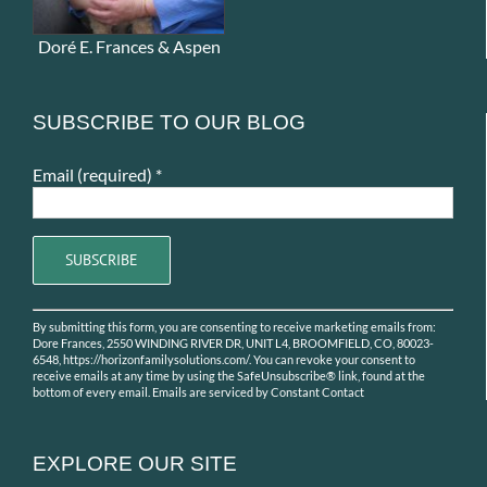
Doré E. Frances & Aspen
SUBSCRIBE TO OUR BLOG
Email (required)
*
Constant
By submitting this form, you are consenting to receive marketing emails from:
Contact
Dore Frances, 2550 WINDING RIVER DR, UNIT L4, BROOMFIELD, CO, 80023-
Use.
6548, https://horizonfamilysolutions.com/. You can revoke your consent to
receive emails at any time by using the SafeUnsubscribe® link, found at the
Please
bottom of every email.
Emails are serviced by Constant Contact
leave
this
field
EXPLORE OUR SITE
blank.