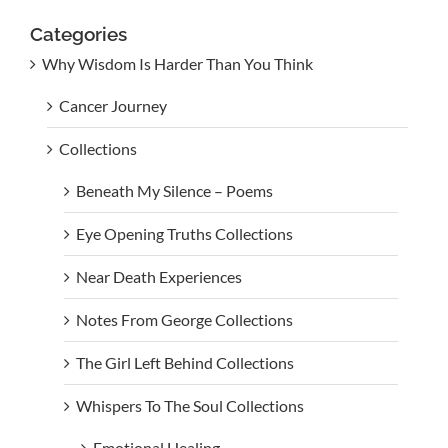
Categories
Why Wisdom Is Harder Than You Think
Cancer Journey
Collections
Beneath My Silence – Poems
Eye Opening Truths Collections
Near Death Experiences
Notes From George Collections
The Girl Left Behind Collections
Whispers To The Soul Collections
Emotional Healing