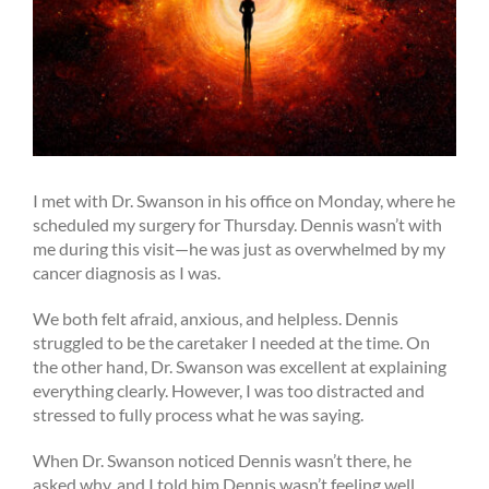
I met with Dr. Swanson in his office on Monday, where he
scheduled my surgery for Thursday. Dennis wasn’t with
me during this visit—he was just as overwhelmed by my
cancer diagnosis as I was.
We both felt afraid, anxious, and helpless. Dennis
struggled to be the caretaker I needed at the time. On
the other hand, Dr. Swanson was excellent at explaining
everything clearly. However, I was too distracted and
stressed to fully process what he was saying.
When Dr. Swanson noticed Dennis wasn’t there, he
asked why, and I told him Dennis wasn’t feeling well.