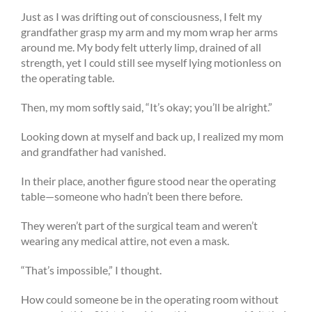
Just as I was drifting out of consciousness, I felt my
grandfather grasp my arm and my mom wrap her arms
around me. My body felt utterly limp, drained of all
strength, yet I could still see myself lying motionless on
the operating table.
Then, my mom softly said, “It’s okay; you’ll be alright.”
Looking down at myself and back up, I realized my mom
and grandfather had vanished.
In their place, another figure stood near the operating
table—someone who hadn’t been there before.
They weren’t part of the surgical team and weren’t
wearing any medical attire, not even a mask.
“That’s impossible,” I thought.
How could someone be in the operating room without