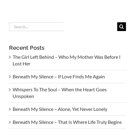
Search
for:
Recent Posts
The Girl Left Behind – Who My Mother Was Before I
Lost Her
Beneath My Silence – If Love Finds Me Again
Whispers To The Soul – When the Heart Goes
Unspoken
Beneath My Silence – Alone, Yet Never Lonely
Beneath My Silence – That Is Where Life Truly Begins