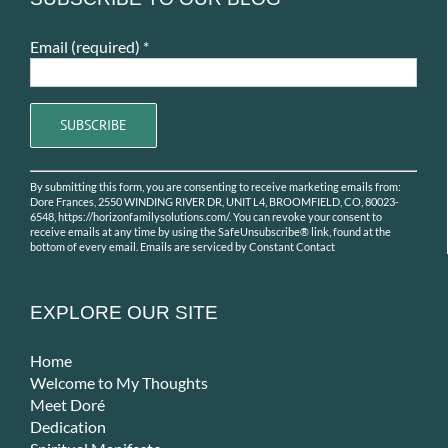
Email (required)
*
Constant
By submitting this form, you are consenting to receive marketing emails from:
Contact
Dore Frances, 2550 WINDING RIVER DR, UNIT L4, BROOMFIELD, CO, 80023-
Use.
6548, https://horizonfamilysolutions.com/. You can revoke your consent to
receive emails at any time by using the SafeUnsubscribe® link, found at the
Please
bottom of every email.
Emails are serviced by Constant Contact
leave
this
field
EXPLORE OUR SITE
blank.
Home
Welcome to My Thoughts
Meet Doré
Dedication