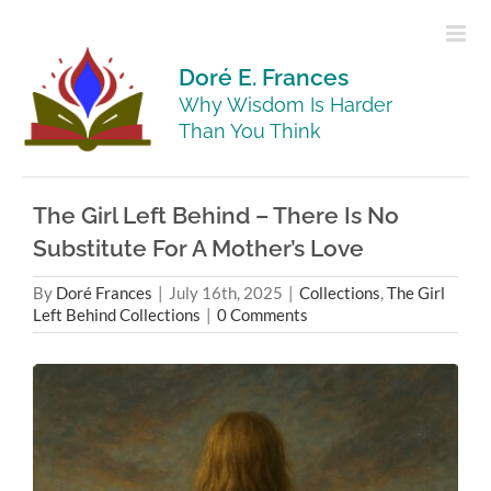
Skip
to
content
Doré E. Frances
Why Wisdom Is Harder
Than You Think
The Girl Left Behind – There Is No
Substitute For A Mother’s Love
By
Doré Frances
|
July 16th, 2025
|
Collections
,
The Girl
Left Behind Collections
|
0 Comments
View
Larger
Image