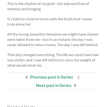
This is the rhythm of my grief—the ebb and flow of
memory and longing.
It’s hard to come to terms with the truth that I never
truly knew her.
All the loving, beautiful memories we might have shared
were taken from me—lost in an instant, the day I was
never allowed to return home. The day I was left behind.
That day changed everything. The life we could have had
was stolen, and I was left behind to carry the weight of
what would never be.
Previous post in Series
||
Next post in Series