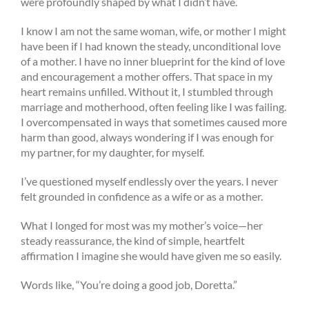
were profoundly shaped by what I didn’t have.
I know I am not the same woman, wife, or mother I might
have been if I had known the steady, unconditional love
of a mother. I have no inner blueprint for the kind of love
and encouragement a mother offers. That space in my
heart remains unfilled. Without it, I stumbled through
marriage and motherhood, often feeling like I was failing.
I overcompensated in ways that sometimes caused more
harm than good, always wondering if I was enough for
my partner, for my daughter, for myself.
I’ve questioned myself endlessly over the years. I never
felt grounded in confidence as a wife or as a mother.
What I longed for most was my mother’s voice—her
steady reassurance, the kind of simple, heartfelt
affirmation I imagine she would have given me so easily.
Words like, “You’re doing a good job, Doretta.”