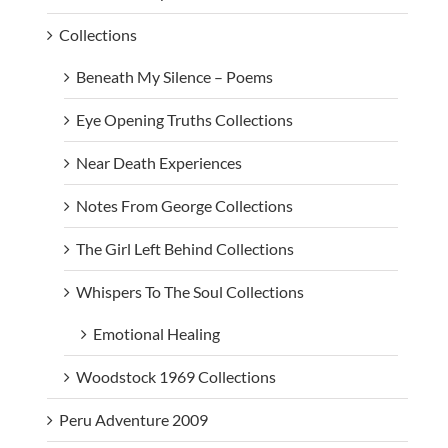
Collections
Beneath My Silence – Poems
Eye Opening Truths Collections
Near Death Experiences
Notes From George Collections
The Girl Left Behind Collections
Whispers To The Soul Collections
Emotional Healing
Woodstock 1969 Collections
Peru Adventure 2009