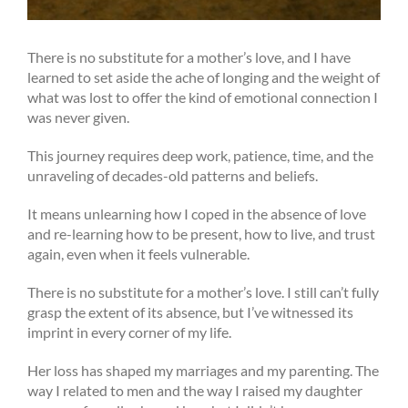
There is no substitute for a mother’s love, and I have
learned to set aside the ache of longing and the weight of
what was lost to offer the kind of emotional connection I
was never given.
This journey requires deep work, patience, time, and the
unraveling of decades-old patterns and beliefs.
It means unlearning how I coped in the absence of love
and re-learning how to be present, how to live, and trust
again, even when it feels vulnerable.
There is no substitute for a mother’s love. I still can’t fully
grasp the extent of its absence, but I’ve witnessed its
imprint in every corner of my life.
Her loss has shaped my marriages and my parenting. The
way I related to men and the way I raised my daughter