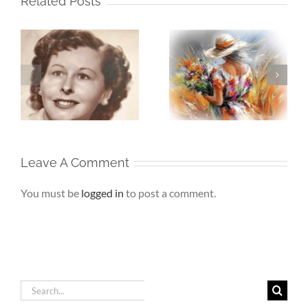
Related Posts
The Girl Left
Beneath My
My
Behind – The First
Silence – If Love
Adult Who Saw
Finds Me Again
r
Me
Leave A Comment
You must be
logged in
to post a comment.
Search
for: