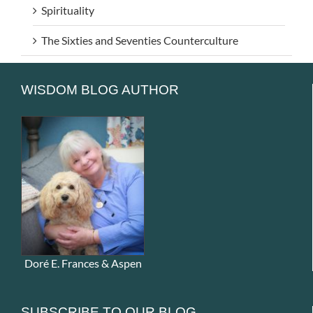
Spirituality
The Sixties and Seventies Counterculture
WISDOM BLOG AUTHOR
Doré E. Frances & Aspen
SUBSCRIBE TO OUR BLOG