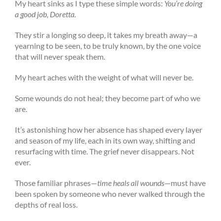
My heart sinks as I type these simple words:
You’re doing
a good job, Doretta.
They stir a longing so deep, it takes my breath away—a
yearning to be seen, to be truly known, by the one voice
that will never speak them.
My heart aches with the weight of what will never be.
Some wounds do not heal; they become part of who we
are.
It’s astonishing how her absence has shaped every layer
and season of my life, each in its own way, shifting and
resurfacing with time. The grief never disappears. Not
ever.
Those familiar phrases—
time heals all wounds
—must have
been spoken by someone who never walked through the
depths of real loss.