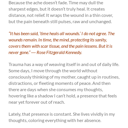
Because the ache doesn’t fade. Time may dull the
sharpest edges, but it doesn’t truly heal. It creates
distance, not relief. It wraps the wound in a thin cover,
but the pain beneath still pulses, raw and unchanged.
“It has been said, ‘time heals all wounds.’ I do not agree. The
wounds remain. In time, the mind, protecting its sanity,
covers them with scar tissue, and the pain lessens. But it is
never gone.” ―
Rose Fitzgerald Kennedy.
Trauma has a way of weaving itself in and out of daily life.
Some days, I move through the world without
consciously thinking of my mother, caught up in routines,
distractions, or fleeting moments of peace. And then
there are days when she consumes my thoughts,
hovering like a shadow I can’t hold, a presence that feels
near yet forever out of reach.
Lately, that presence is constant. She lives vividly in my
thoughts, coloring everything with her absence.