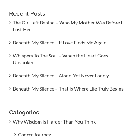
Recent Posts
The Girl Left Behind – Who My Mother Was Before I
Lost Her
Beneath My Silence – If Love Finds Me Again
Whispers To The Soul – When the Heart Goes
Unspoken
Beneath My Silence – Alone, Yet Never Lonely
Beneath My Silence – That Is Where Life Truly Begins
Categories
Why Wisdom Is Harder Than You Think
Cancer Journey