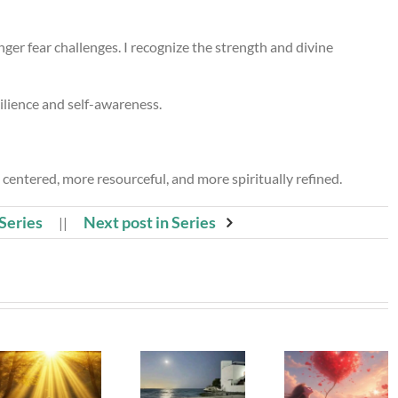
ger fear challenges. I recognize the strength and divine
lience and self-awareness.
 centered, more resourceful, and more spiritually refined.
 Series
Next post in Series
||
Beneath
Whispe
The Girl
My Silence
To The
Left Behind