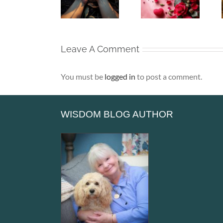
Soul –
– That Is
– Alone,
When the
Where Life
Yet Never
Heart Goes
Truly
Lonely
Unspoken
Begins
Leave A Comment
You must be
logged in
to post a comment.
WISDOM BLOG AUTHOR