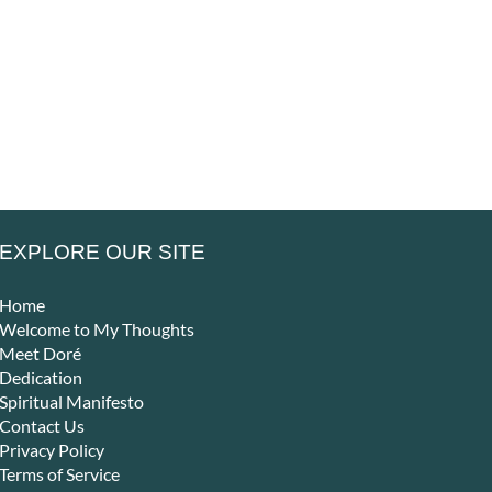
– That Is
–
– Alone,
he
Where Life
Peo
Yet Never
es
Truly
Can
Lonely
en
Begins
Ret
EXPLORE OUR SITE
Home
Welcome to My Thoughts
Meet Doré
Dedication
Spiritual Manifesto
Contact Us
Privacy Policy
Terms of Service