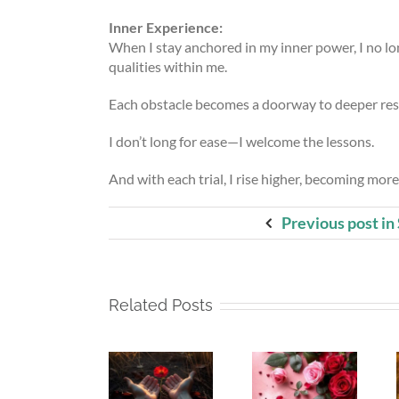
Inner Experience:
When I stay anchored in my inner power, I no lon
qualities within me.
Each obstacle becomes a doorway to deeper resi
I don’t long for ease—I welcome the lessons.
And with each trial, I rise higher, becoming more
Previous post in
Related Posts
Whispers
Beneath
Beneath
To The
My Silence
My Silence