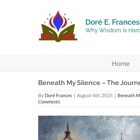
Skip
to
content
Doré E. Frances
Why Wisdom Is Hard
Home
Beneath My Silence – The Journey
By
Doré Frances
|
August 4th, 2025
|
Beneath My
Comments
View
Larger
Image