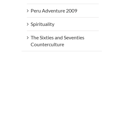
Peru Adventure 2009
Spirituality
The Sixties and Seventies
Counterculture
rs
Beneath
Be
Beneath
My Silence
My 
My Silence