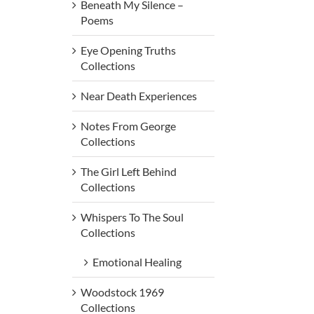
Beneath My Silence –
Poems
Eye Opening Truths
Collections
Near Death Experiences
Notes From George
Collections
The Girl Left Behind
Collections
Whispers To The Soul
Collections
Emotional Healing
Woodstock 1969
Collections