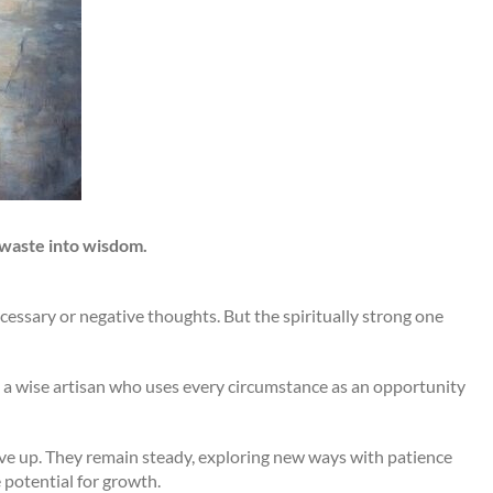
 waste into wisdom.
ecessary or negative thoughts. But the spiritually strong one
 a wise artisan who uses every circumstance as an opportunity
ive up. They remain steady, exploring new ways with patience
 potential for growth.