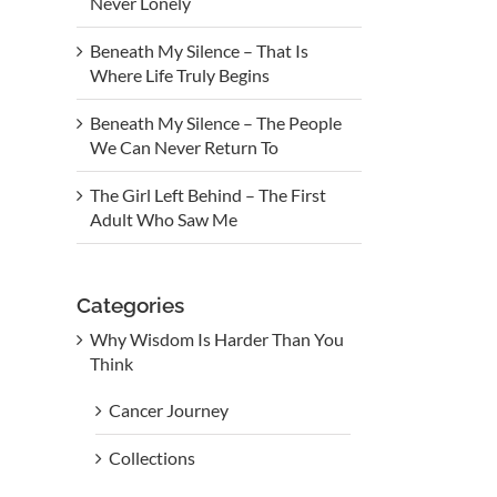
Never Lonely
Beneath My Silence – That Is
Where Life Truly Begins
Beneath My Silence – The People
We Can Never Return To
The Girl Left Behind – The First
Adult Who Saw Me
Categories
Why Wisdom Is Harder Than You
Think
Cancer Journey
Collections