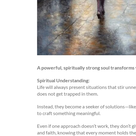
A powerful, spiritually strong soul transforms
Spiritual Understanding:
Life will always present situations that stir unn
does not get trapped in them.
Instead, they become a seeker of solutions—like
to craft something meaningful.
Even if one approach doesn’t work, they don’t g
and faith, knowing that every moment holds the