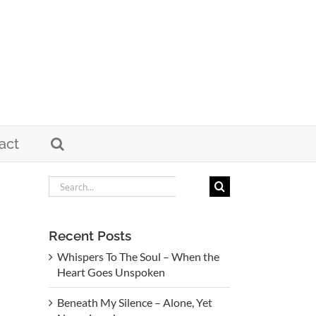
act
Search
for:
Recent Posts
Whispers To The Soul – When the
Heart Goes Unspoken
Beneath My Silence – Alone, Yet