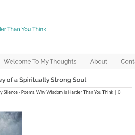
er Than You Think
Welcome To My Thoughts
About
Cont
 of a Spiritually Strong Soul
 Silence - Poems
,
Why Wisdom Is Harder Than You Think
|
0