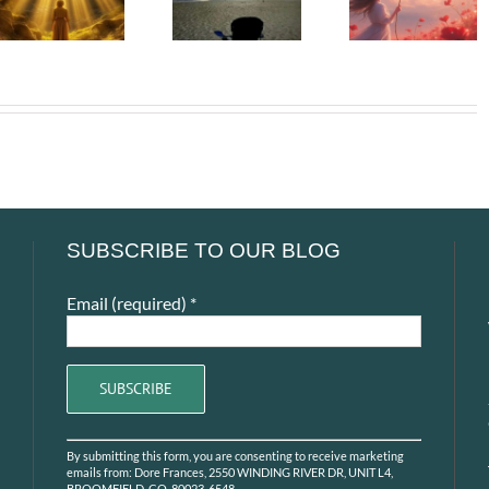
– The
Soul –
– The First
People We
When t
Adult Who
Can Never
Heart Go
Saw Me
Return To
Unspok
SUBSCRIBE TO OUR BLOG
Email (required)
*
Constant
By submitting this form, you are consenting to receive marketing
Contact
emails from: Dore Frances, 2550 WINDING RIVER DR, UNIT L4,
BROOMFIELD, CO, 80023-6548,