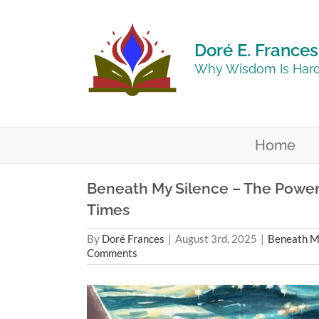
Skip
to
content
Doré E. Frances
Why Wisdom Is Hard
Home
Beneath My Silence – The Power o
Times
By
Doré Frances
|
August 3rd, 2025
|
Beneath My
Comments
View
Larger