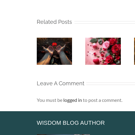
Related Posts
Whispers
Beneath
Beneath
To The
My Silence
My Silence
Soul –
– That Is
– Alone,
When the
Where Life
Yet Never
Heart Goes
Truly
Lonely
Unspoken
Begins
Leave A Comment
You must be
logged in
to post a comment.
WISDOM BLOG AUTHOR