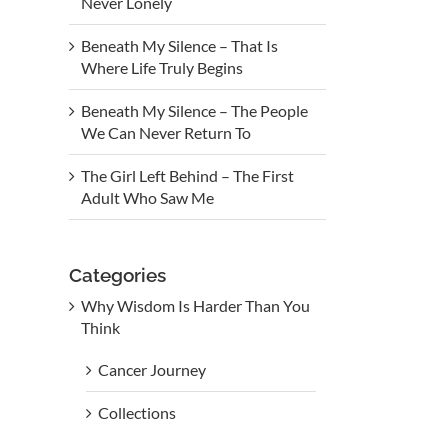
Never Lonely
Beneath My Silence – That Is
Where Life Truly Begins
Beneath My Silence – The People
We Can Never Return To
The Girl Left Behind – The First
Adult Who Saw Me
Categories
Why Wisdom Is Harder Than You
Think
Cancer Journey
Collections