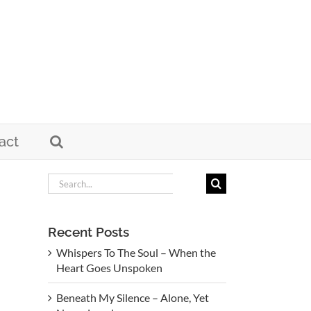
act
Search
for:
Recent Posts
Whispers To The Soul – When the
Heart Goes Unspoken
Beneath My Silence – Alone, Yet