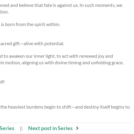
tened and believe that fate is against us. In such moments, we
tion.
is born from the spirit within.
sacred gift—alive with potential.
d to awaken our inner light, to act with renewed joy and
n motion, aligning us with divine timing and unfolding grace.
lf:
the heaviest burdens begin to shift—and destiny itself begins to
 Series
Next post in Series
||