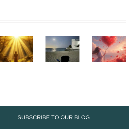
Beneath
Whispe
The Girl
My Silence
To The
Left Behind
– The
Soul –
– The First
People We
When t
Adult Who
Can Never
Heart Go
Saw Me
Return To
Unspok
SUBSCRIBE TO OUR BLOG