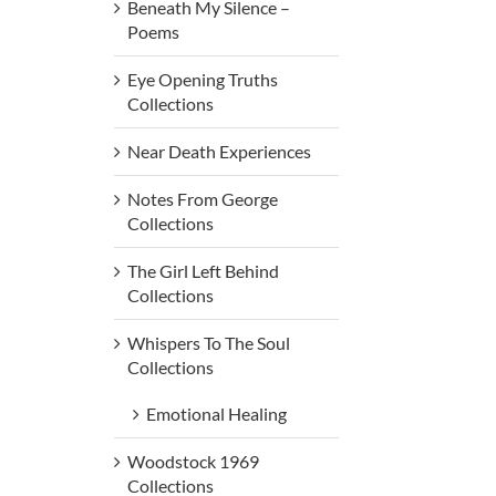
Beneath My Silence –
Poems
Eye Opening Truths
Collections
Near Death Experiences
Notes From George
Collections
The Girl Left Behind
Collections
Whispers To The Soul
Collections
Emotional Healing
Woodstock 1969
Collections