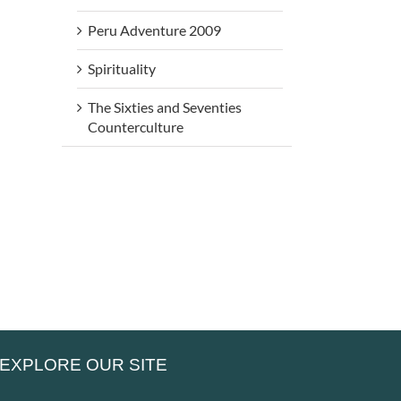
Peru Adventure 2009
Spirituality
The Sixties and Seventies
rs
Beneath
Be
Counterculture
Beneath
My Silence
My 
My Silence
– That Is
–
– Alone,
he
Where Life
Peo
Yet Never
es
Truly
Can
Lonely
en
Begins
Ret
EXPLORE OUR SITE