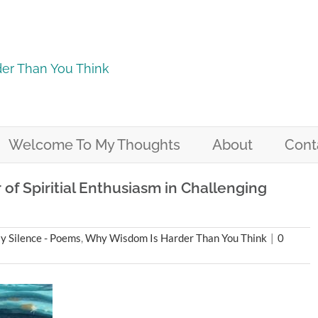
er Than You Think
Welcome To My Thoughts
About
Cont
f Spiritial Enthusiasm in Challenging
 Silence - Poems
,
Why Wisdom Is Harder Than You Think
|
0