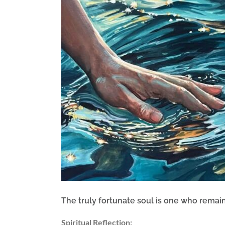
Image
The truly fortunate soul is one who rema
Spiritual Reflection: