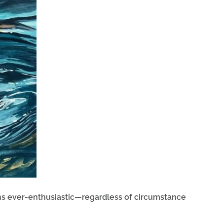
ins ever-enthusiastic—regardless of circumstance