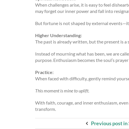
When challenges arise, it is easy to feel dishear
may forget our inner power and fall into resigna
But fortune is not shaped by external events—it 
Higher Understanding:
The past is already written, but the present is a 
Instead of mourning what has been, we are calle
purpose. Enthusiasm becomes the soul’s prayer i
Practice:
When faced with difficulty, gently remind yourse
This moment is mine to uplift.
With faith, courage, and inner enthusiasm, even 
transform.
Previous post in