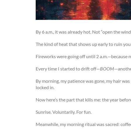
By 6 a.m., it was already hot. Not “open the wi
The kind of heat that shows up early to ruin your
Fireworks were going off until 2 a.m.—because 
Every time I started to drift off—
BOOM
—another
By morning, my patience was gone, my hair was a 
locked in.
Now here’s the part that kills me: the year befo
Sunrise. Voluntarily. For fun.
Meanwhile, my morning ritual was sacred: coffe