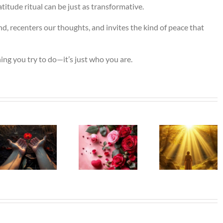
itude ritual can be just as transformative.
d, recenters our thoughts, and invites the kind of peace that
ing you try to do—it’s just who you are.
The Gir
Beneath
Beneath
Left Beh
My Silence
My Silence
– Who 
– That Is
– Alone,
Mothe
Where Life
Yet Never
Was
Truly
Lonely
Before 
Begins
Lost He