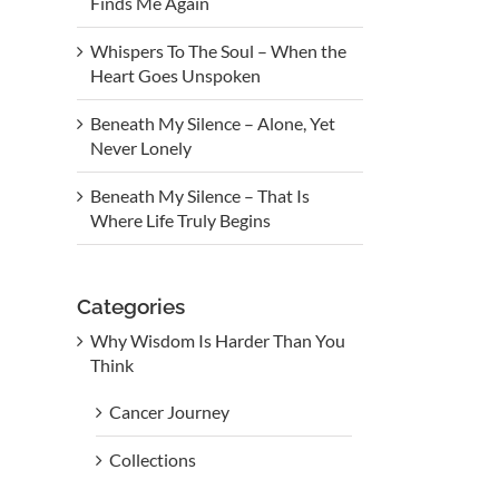
Finds Me Again
Whispers To The Soul – When the
Heart Goes Unspoken
Beneath My Silence – Alone, Yet
Never Lonely
Beneath My Silence – That Is
Where Life Truly Begins
Categories
Why Wisdom Is Harder Than You
Think
Cancer Journey
Collections