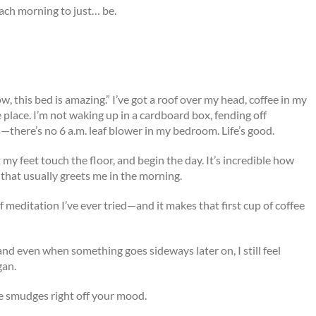
each morning to just… be.
w, this bed is amazing.” I’ve got a roof over my head, coffee in my
place. I’m not waking up in a cardboard box, fending off
—there’s no 6 a.m. leaf blower in my bedroom. Life’s good.
 my feet touch the floor, and begin the day. It’s incredible how
 that usually greets me in the morning.
 meditation I’ve ever tried—and it makes that first cup of coffee
 and even when something goes sideways later on, I still feel
gan.
e smudges right off your mood.