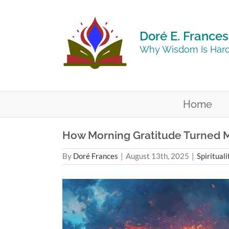
Skip
to
content
Doré E. Frances
Why Wisdom Is Hard
Home
How Morning Gratitude Turned M
By
Doré Frances
|
August 13th, 2025
|
Spirituali
View
Larger
Image