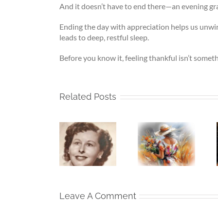
And it doesn’t have to end there—an evening grat
Ending the day with appreciation helps us unwin
leads to deep, restful sleep.
Before you know it, feeling thankful isn’t someth
Related Posts
The Girl
Whispers
Left Behind
Beneath
To The
– Who My
My Silence
Soul –
Mother
– If Love
When the
Was
Finds Me
Heart Goes
Before I
Again
Unspoken
Lost Her
Leave A Comment