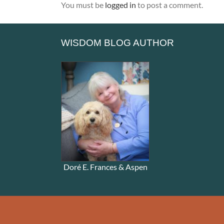
You must be
logged in
to post a comment.
WISDOM BLOG AUTHOR
Doré E. Frances & Aspen