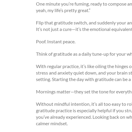
One minute you’re fuming, ready to compose an
yeah, my life’s pretty great.”
Flip that gratitude switch, and suddenly your a
It’s not just a cure—it’s the emotional equivalent
Poof. Instant peace.
Think of gratitude as a daily tune-up for your w
With regular practice, it’s like oiling the hin
stress and anxiety quiet down, and your brain s
setting. Starting the day with gratitude can be a
Mornings matter—they set the tone for everythi
Without mindful intention, it’s all too easy to r
gratitude practice is especially helpful if you st
you’ve already experienced. Looking back on wha
calmer mindset.