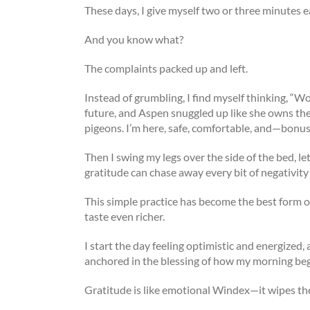
These days, I give myself two or three minutes 
And you know what?
The complaints packed up and left.
Instead of grumbling, I find myself thinking, “Wo
future, and Aspen snuggled up like she owns the 
pigeons. I’m here, safe, comfortable, and—bonus
Then I swing my legs over the side of the bed, let
gratitude can chase away every bit of negativity
This simple practice has become the best form of
taste even richer.
I start the day feeling optimistic and energized,
anchored in the blessing of how my morning be
Gratitude is like emotional Windex—it wipes th