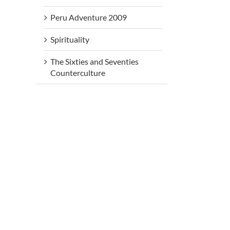
Peru Adventure 2009
Spirituality
The Sixties and Seventies
Counterculture