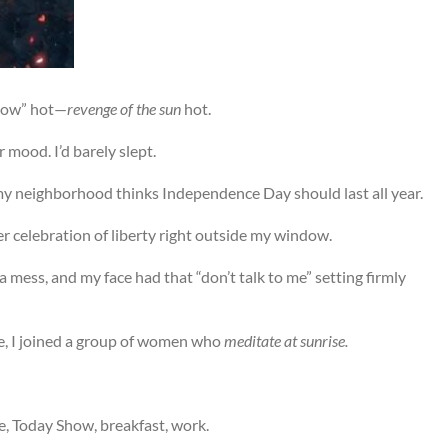
ndow” hot—
revenge of the sun
hot.
 mood. I’d barely slept.
my neighborhood thinks Independence Day should last all year.
 celebration of liberty right outside my window.
mess, and my face had that “don’t talk to me” setting firmly
re, I joined a group of women who
meditate at sunrise.
e, Today Show, breakfast, work.