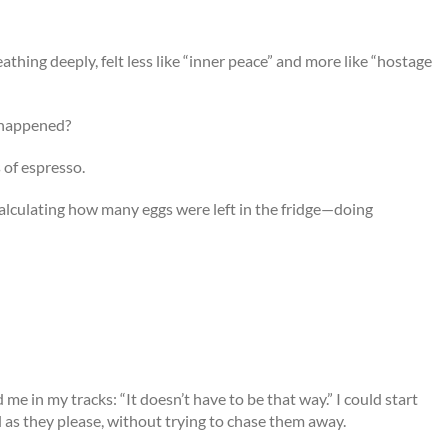
reathing deeply, felt less like “inner peace” and more like “hostage
t happened?
s of espresso.
calculating how many eggs were left in the fridge—doing
e in my tracks: “It doesn’t have to be that way.” I could start
irl as they please, without trying to chase them away.