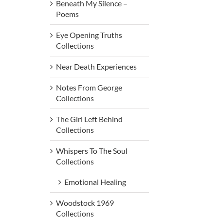
Beneath My Silence –
Poems
Eye Opening Truths
Collections
Near Death Experiences
Notes From George
Collections
The Girl Left Behind
Collections
Whispers To The Soul
Collections
Emotional Healing
Woodstock 1969
Collections