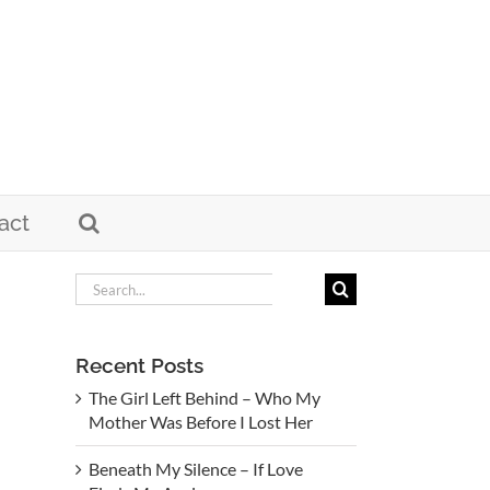
act
Search
for:
Recent Posts
The Girl Left Behind – Who My
Mother Was Before I Lost Her
Beneath My Silence – If Love