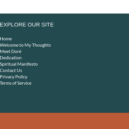
EXPLORE OUR SITE
Home
Welcome to My Thoughts
Meet Doré
Dedication
Spiritual Manifesto
Contact Us
Privacy Policy
Terms of Service