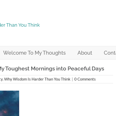
er Than You Think
Welcome To My Thoughts
About
Cont
y Toughest Mornings into Peaceful Days
ty
,
Why Wisdom Is Harder Than You Think
|
0 Comments