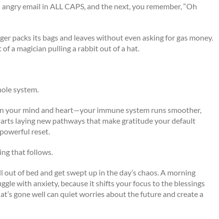
 angry email in ALL CAPS, and the next, you remember, “Oh
nger packs its bags and leaves without even asking for gas money.
 of a magician pulling a rabbit out of a hat.
hole system.
ges on your mind and heart—your immune system runs smoother,
tarts laying new pathways that make gratitude your default
 powerful reset.
ng that follows.
oll out of bed and get swept up in the day’s chaos. A morning
ruggle with anxiety, because it shifts your focus to the blessings
t’s gone well can quiet worries about the future and create a