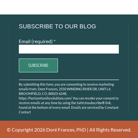
SUBSCRIBE TO OUR BLOG
Email (required)
*
Constant
By submitting this form, you are consenting to receive marketing
Contact
emails from: Dore Frances, 2550 WINDING RIVER DR, UNIT L4,
Use.
BROOMFIELD, CO, 80023-6548,
https://horizonfamilysolutions.com/. You can revoke your consent to
Please
receive emails at any time by using the SafeUnsubscribe® link,
leave
found at the bottom of every email.
Emails are serviced by Constant
Contact
this
field
blank.
© Copyright
2026 Doré Frances, PhD | All Rights Reserved.