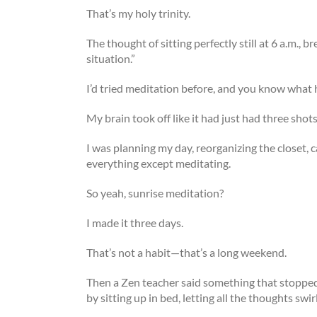
That’s my holy trinity.
The thought of sitting perfectly still at 6 a.m., b
situation.”
I’d tried meditation before, and you know wha
My brain took off like it had just had three shot
I was planning my day, reorganizing the closet, 
everything except meditating.
So yeah, sunrise meditation?
I made it three days.
That’s not a habit—that’s a long weekend.
Then a Zen teacher said something that stopped m
by sitting up in bed, letting all the thoughts sw