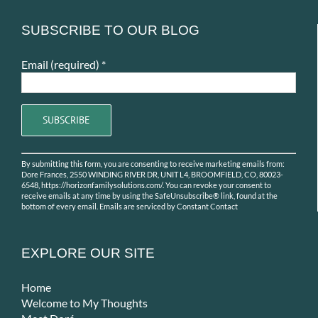
SUBSCRIBE TO OUR BLOG
Email (required)
*
Constant
By submitting this form, you are consenting to receive marketing emails from:
Contact
Dore Frances, 2550 WINDING RIVER DR, UNIT L4, BROOMFIELD, CO, 80023-
Use.
6548, https://horizonfamilysolutions.com/. You can revoke your consent to
receive emails at any time by using the SafeUnsubscribe® link, found at the
Please
bottom of every email.
Emails are serviced by Constant Contact
leave
this
field
EXPLORE OUR SITE
blank.
Home
Welcome to My Thoughts