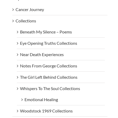
Cancer Journey
Collections
Beneath My Silence – Poems
Eye Opening Truths Collections
Near Death Experiences
Notes From George Collections
The Girl Left Behind Collections
Whispers To The Soul Collections
Emotional Healing
Woodstock 1969 Collections