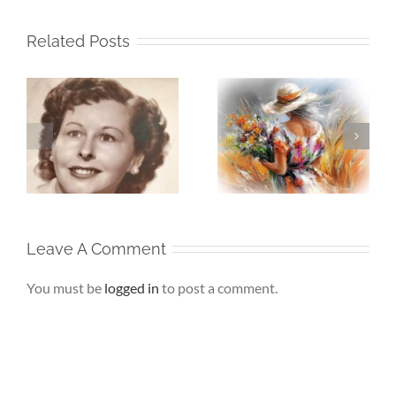
Related Posts
Whispers To The
Beneath My
My
Soul – When the
Silence – If Love
Heart Goes
Finds Me Again
r
Unspoken
Leave A Comment
You must be
logged in
to post a comment.