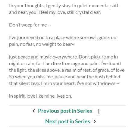
In your thoughts, I gently stay. In quiet moments, soft
and near, you’ll feel my love, still crystal clear.
Don’t weep for me ~
I’ve journeyed on to a place where sorrow’s gone: no
pain, no fear, no weight to bear~
just peace and music everywhere. Don’t picture me in
night or rain, for I am free from age and pain. I’ve found
the light, the skies above, a realm of rest, of grace, of love.
So when you miss me, pause and hear the hush behind
that silent tear. I’m in your heart, I’ve not withdrawn ~
in spirit, love like mine lives on.
Previous post in Series
||
Next post in Series