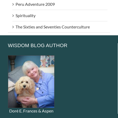
Peru Adventure 2009
Spirituality
The Sixties and Seventies Counterculture
WISDOM BLOG AUTHOR
Doré E. Frances & Aspen