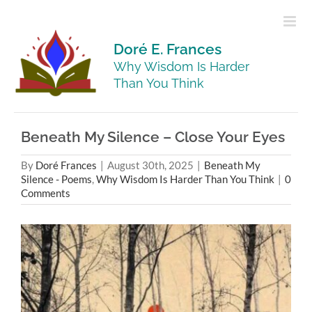
Skip
to
content
Doré E. Frances
Why Wisdom Is Harder
Than You Think
Beneath My Silence – Close Your Eyes
By
Doré Frances
|
August 30th, 2025
|
Beneath My
Silence - Poems
,
Why Wisdom Is Harder Than You Think
|
0
Comments
View
Larger
Image