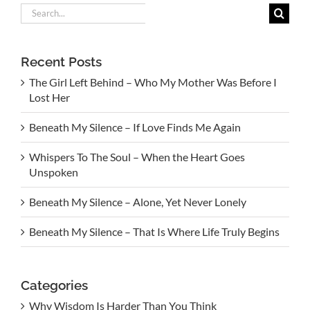
Search
for:
Recent Posts
The Girl Left Behind – Who My Mother Was Before I
Lost Her
Beneath My Silence – If Love Finds Me Again
Whispers To The Soul – When the Heart Goes
Unspoken
Beneath My Silence – Alone, Yet Never Lonely
Beneath My Silence – That Is Where Life Truly Begins
Categories
Why Wisdom Is Harder Than You Think