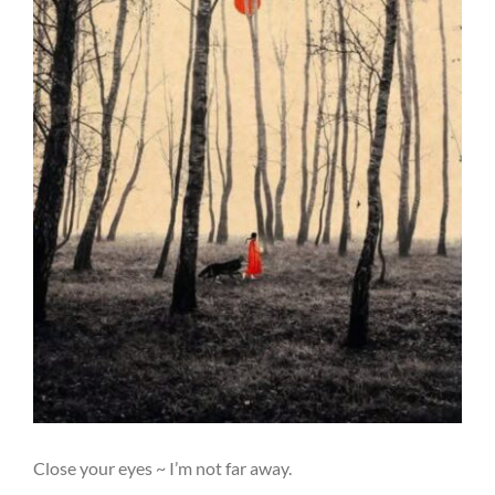
Close your eyes ~ I’m not far away.