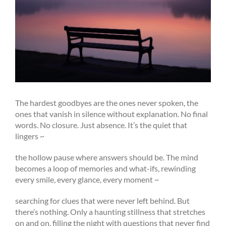
The hardest goodbyes are the ones never spoken, the
ones that vanish in silence without explanation. No final
words. No closure. Just absence. It’s the quiet that
lingers ~
the hollow pause where answers should be. The mind
becomes a loop of memories and what-ifs, rewinding
every smile, every glance, every moment ~
searching for clues that were never left behind. But
there’s nothing. Only a haunting stillness that stretches
on and on, filling the night with questions that never find