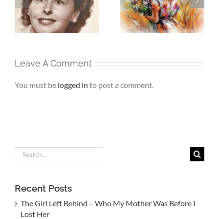
Beneath My
My
Soul – When the
Silence – If Love
Heart Goes
Finds Me Again
r
Unspoken
Leave A Comment
You must be
logged in
to post a comment.
Search
for:
Recent Posts
The Girl Left Behind – Who My Mother Was Before I
Lost Her