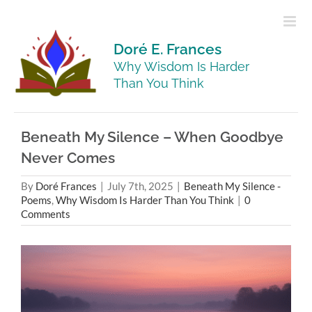
Skip
to
content
Doré E. Frances
Why Wisdom Is Harder
Than You Think
Beneath My Silence – When Goodbye
Never Comes
By
Doré Frances
|
July 7th, 2025
|
Beneath My Silence -
Poems
,
Why Wisdom Is Harder Than You Think
|
0
Comments
View
Larger
Image