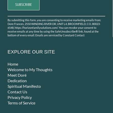
Constant
By submitting this form, you are consenting to receive marketing emails from:
Contact
Dore Frances, 2550 WINDING RIVER DR, UNIT L4, BROOMFIELD, CO, 80023-
Use.
6548, https://horizonfamilysolutions.com/. You can revoke your consent to
receive emails at any time by using the SafeUnsubscribe® link, found at the
Please
bottom of every email.
Emails are serviced by Constant Contact
leave
this
field
EXPLORE OUR SITE
blank.
Home
Welcome to My Thoughts
Meet Doré
Dedication
Spiritual Manifesto
Contact Us
Privacy Policy
Terms of Service