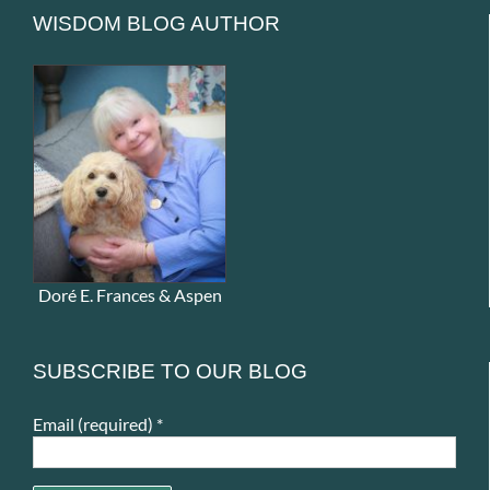
WISDOM BLOG AUTHOR
Doré E. Frances & Aspen
SUBSCRIBE TO OUR BLOG
Email (required)
*