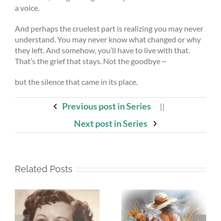
a voice.
And perhaps the cruelest part is realizing you may never
understand. You may never know what changed or why
they left. And somehow, you’ll have to live with that.
That’s the grief that stays. Not the goodbye ~
but the silence that came in its place.
Previous post in Series
||
Next post in Series
Related Posts
Whispers To The