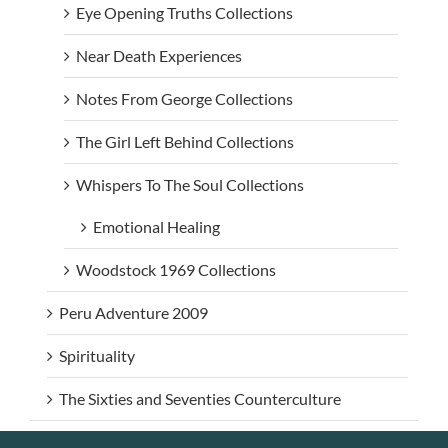
Eye Opening Truths Collections
Near Death Experiences
Notes From George Collections
The Girl Left Behind Collections
Whispers To The Soul Collections
Emotional Healing
Woodstock 1969 Collections
Peru Adventure 2009
Spirituality
The Sixties and Seventies Counterculture