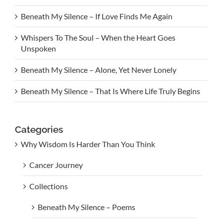
Beneath My Silence – If Love Finds Me Again
Whispers To The Soul – When the Heart Goes
Unspoken
Beneath My Silence – Alone, Yet Never Lonely
Beneath My Silence – That Is Where Life Truly Begins
Categories
Why Wisdom Is Harder Than You Think
Cancer Journey
Collections
Beneath My Silence – Poems