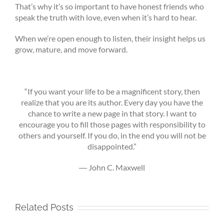
That’s why it’s so important to have honest friends who
speak the truth with love, even when it’s hard to hear.
When we’re open enough to listen, their insight helps us
grow, mature, and move forward.
“If you want your life to be a magnificent story, then
realize that you are its author. Every day you have the
chance to write a new page in that story. I want to
encourage you to fill those pages with responsibility to
others and yourself. If you do, in the end you will not be
disappointed.”
―
John C. Maxwell
Related Posts