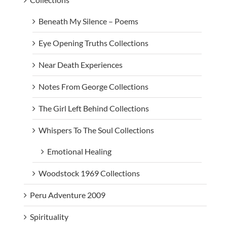
Beneath My Silence – Poems
Eye Opening Truths Collections
Near Death Experiences
Notes From George Collections
The Girl Left Behind Collections
Whispers To The Soul Collections
Emotional Healing
Woodstock 1969 Collections
Peru Adventure 2009
Spirituality