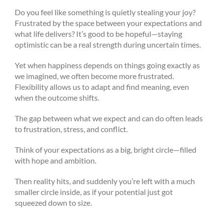
Do you feel like something is quietly stealing your joy?
Frustrated by the space between your expectations and
what life delivers? It’s good to be hopeful—staying
optimistic can be a real strength during uncertain times.
Yet when happiness depends on things going exactly as
we imagined, we often become more frustrated.
Flexibility allows us to adapt and find meaning, even
when the outcome shifts.
The gap between what we expect and can do often leads
to frustration, stress, and conflict.
Think of your expectations as a big, bright circle—filled
with hope and ambition.
Then reality hits, and suddenly you’re left with a much
smaller circle inside, as if your potential just got
squeezed down to size.