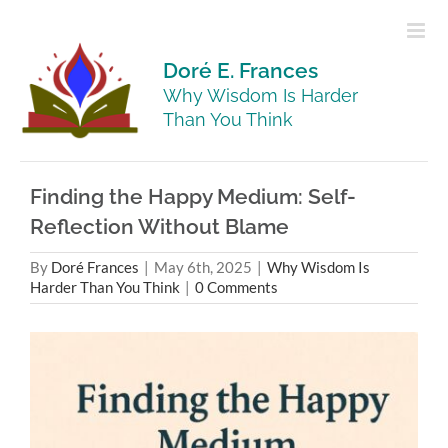
Skip
to
content
Doré E. Frances
Why Wisdom Is Harder
Than You Think
Finding the Happy Medium: Self-
Reflection Without Blame
By
Doré Frances
|
May 6th, 2025
|
Why Wisdom Is
Harder Than You Think
|
0 Comments
View
Larger
Image