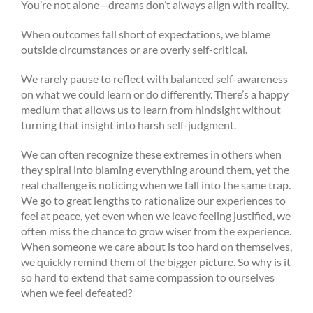
You’re not alone—dreams don’t always align with reality.
When outcomes fall short of expectations, we blame
outside circumstances or are overly self-critical.
We rarely pause to reflect with balanced self-awareness
on what we could learn or do differently. There’s a happy
medium that allows us to learn from hindsight without
turning that insight into harsh self-judgment.
We can often recognize these extremes in others when
they spiral into blaming everything around them, yet the
real challenge is noticing when we fall into the same trap.
We go to great lengths to rationalize our experiences to
feel at peace, yet even when we leave feeling justified, we
often miss the chance to grow wiser from the experience.
When someone we care about is too hard on themselves,
we quickly remind them of the bigger picture. So why is it
so hard to extend that same compassion to ourselves
when we feel defeated?