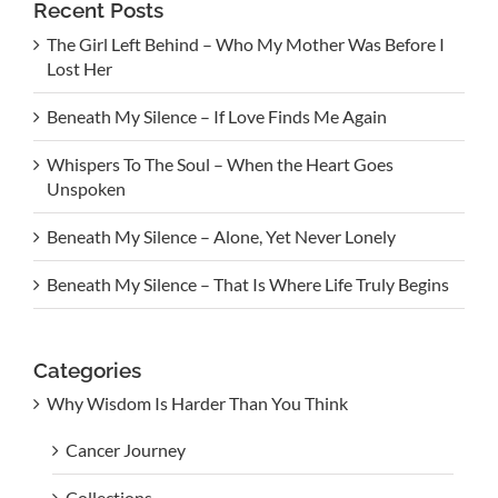
Recent Posts
The Girl Left Behind – Who My Mother Was Before I
Lost Her
Beneath My Silence – If Love Finds Me Again
Whispers To The Soul – When the Heart Goes
Unspoken
Beneath My Silence – Alone, Yet Never Lonely
Beneath My Silence – That Is Where Life Truly Begins
Categories
Why Wisdom Is Harder Than You Think
Cancer Journey
Collections