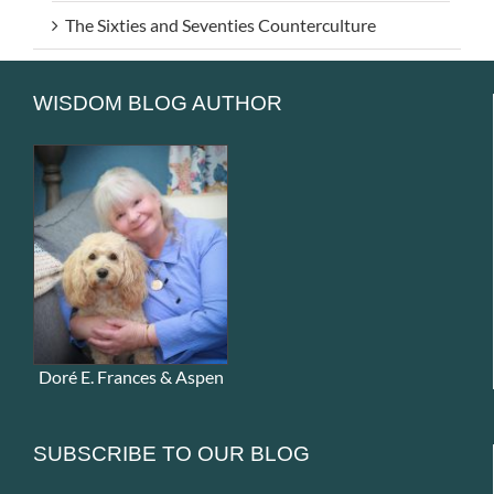
The Sixties and Seventies Counterculture
WISDOM BLOG AUTHOR
Doré E. Frances & Aspen
SUBSCRIBE TO OUR BLOG