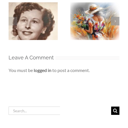
Whispers To The
Beneath My
My
Soul – When the
Silence – If Love
Heart Goes
Finds Me Again
r
Unspoken
Leave A Comment
You must be
logged in
to post a comment.
Search
for: