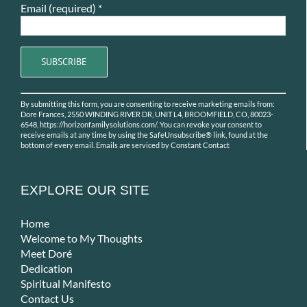
Email (required)
*
Constant
By submitting this form, you are consenting to receive marketing emails from:
Contact
Dore Frances, 2550 WINDING RIVER DR, UNIT L4, BROOMFIELD, CO, 80023-
Use.
6548, https://horizonfamilysolutions.com/. You can revoke your consent to
receive emails at any time by using the SafeUnsubscribe® link, found at the
Please
bottom of every email.
Emails are serviced by Constant Contact
leave
this
field
EXPLORE OUR SITE
blank.
Home
Welcome to My Thoughts
Meet Doré
Dedication
Spiritual Manifesto
Contact Us