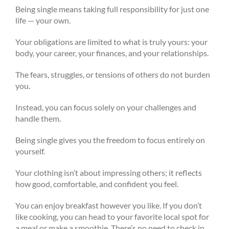
Being single means taking full responsibility for just one
life — your own.
Your obligations are limited to what is truly yours: your
body, your career, your finances, and your relationships.
The fears, struggles, or tensions of others do not burden
you.
Instead, you can focus solely on your challenges and
handle them.
Being single gives you the freedom to focus entirely on
yourself.
Your clothing isn’t about impressing others; it reflects
how good, comfortable, and confident you feel.
You can enjoy breakfast however you like. If you don’t
like cooking, you can head to your favorite local spot for
a meal or make a smoothie. There’s no need to check in