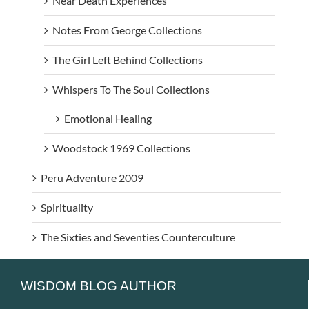
Near Death Experiences
Notes From George Collections
The Girl Left Behind Collections
Whispers To The Soul Collections
Emotional Healing
Woodstock 1969 Collections
Peru Adventure 2009
Spirituality
The Sixties and Seventies Counterculture
WISDOM BLOG AUTHOR