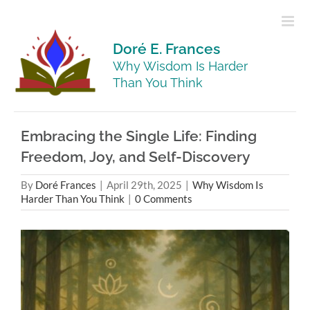
Skip
to
content
Doré E. Frances
Why Wisdom Is Harder
Than You Think
Embracing the Single Life: Finding
Freedom, Joy, and Self-Discovery
By
Doré Frances
|
April 29th, 2025
|
Why Wisdom Is
Harder Than You Think
|
0 Comments
View
Larger
Image