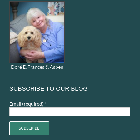
Doré E. Frances & Aspen
SUBSCRIBE TO OUR BLOG
Email (required)
*