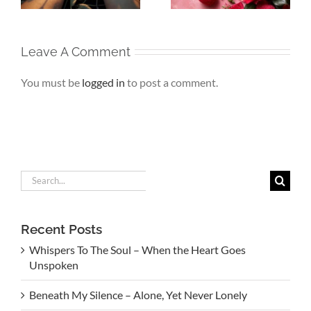
Leave A Comment
You must be
logged in
to post a comment.
Search
for:
Recent Posts
Whispers To The Soul – When the Heart Goes
Unspoken
Beneath My Silence – Alone, Yet Never Lonely