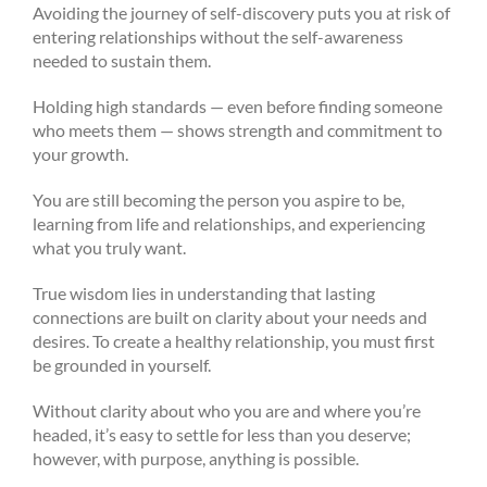
Avoiding the journey of self-discovery puts you at risk of
entering relationships without the self-awareness
needed to sustain them.
Holding high standards — even before finding someone
who meets them — shows strength and commitment to
your growth.
You are still becoming the person you aspire to be,
learning from life and relationships, and experiencing
what you truly want.
True wisdom lies in understanding that lasting
connections are built on clarity about your needs and
desires. To create a healthy relationship, you must first
be grounded in yourself.
Without clarity about who you are and where you’re
headed, it’s easy to settle for less than you deserve;
however, with purpose, anything is possible.