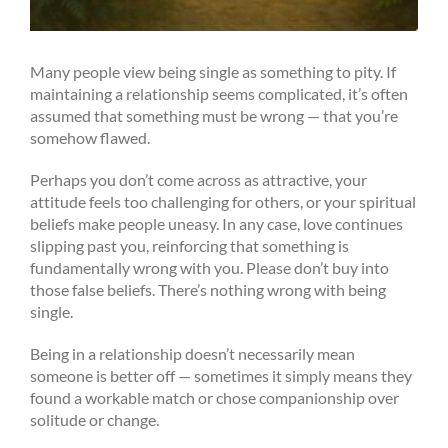
Many people view being single as something to pity. If
maintaining a relationship seems complicated, it’s often
assumed that something must be wrong — that you’re
somehow flawed.
Perhaps you don’t come across as attractive, your
attitude feels too challenging for others, or your spiritual
beliefs make people uneasy. In any case, love continues
slipping past you, reinforcing that something is
fundamentally wrong with you. Please don’t buy into
those false beliefs. There’s nothing wrong with being
single.
Being in a relationship doesn’t necessarily mean
someone is better off — sometimes it simply means they
found a workable match or chose companionship over
solitude or change.