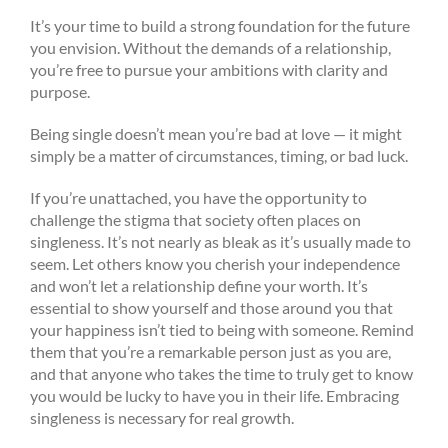
It’s your time to build a strong foundation for the future
you envision. Without the demands of a relationship,
you’re free to pursue your ambitions with clarity and
purpose.
Being single doesn’t mean you’re bad at love — it might
simply be a matter of circumstances, timing, or bad luck.
If you’re unattached, you have the opportunity to
challenge the stigma that society often places on
singleness. It’s not nearly as bleak as it’s usually made to
seem. Let others know you cherish your independence
and won’t let a relationship define your worth. It’s
essential to show yourself and those around you that
your happiness isn’t tied to being with someone. Remind
them that you’re a remarkable person just as you are,
and that anyone who takes the time to truly get to know
you would be lucky to have you in their life. Embracing
singleness is necessary for real growth.