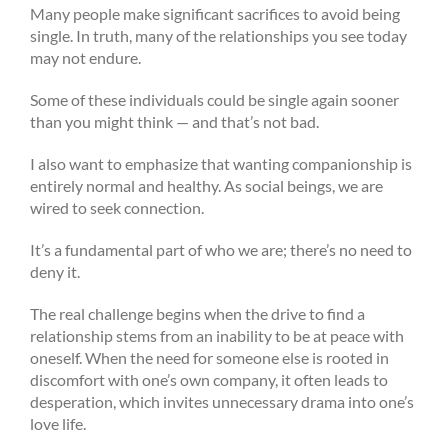
Many people make significant sacrifices to avoid being
single. In truth, many of the relationships you see today
may not endure.
Some of these individuals could be single again sooner
than you might think — and that’s not bad.
I also want to emphasize that wanting companionship is
entirely normal and healthy. As social beings, we are
wired to seek connection.
It’s a fundamental part of who we are; there’s no need to
deny it.
The real challenge begins when the drive to find a
relationship stems from an inability to be at peace with
oneself. When the need for someone else is rooted in
discomfort with one’s own company, it often leads to
desperation, which invites unnecessary drama into one’s
love life.