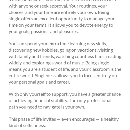
with anyone or seek approval. Your routines, your
choices, and your time are entirely your own. Being
single offers an excellent opportunity to manage your
time on your terms. It allows you to devote energy to
your goals, passions, and pleasures.
You can spend your extra time learning new skills,
discovering new hobbies, going on vacations, visiting
with family and friends, watching countless films, reading
widely, and exploring a world of music. Being single
means you are a student of life, and your classroom is the
entire world. Singleness allows you to focus entirely on
your personal goals and career.
With only yourself to support, you have a greater chance
of achieving financial stability. The only professional
path you need to navigate is your own.
This phase of life invites — even encourages — a healthy
kind of selfishness.