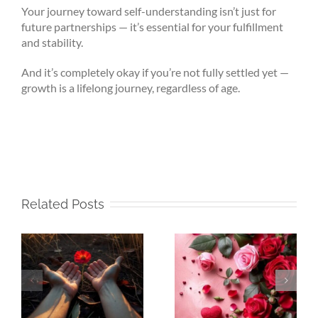
Your journey toward self-understanding isn’t just for
future partnerships — it’s essential for your fulfillment
and stability.
And it’s completely okay if you’re not fully settled yet —
growth is a lifelong journey, regardless of age.
Related Posts
e
Beneath My
Beneath My
e
Silence – That Is
Silence – Alone,
Where Life Truly
Yet Never Lonely
Begins