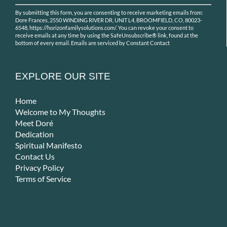
Constant
By submitting this form, you are consenting to receive marketing emails from:
Contact
Dore Frances, 2550 WINDING RIVER DR, UNIT L4, BROOMFIELD, CO, 80023-
Use.
6548, https://horizonfamilysolutions.com/. You can revoke your consent to
receive emails at any time by using the SafeUnsubscribe® link, found at the
Please
bottom of every email.
Emails are serviced by Constant Contact
leave
this
field
EXPLORE OUR SITE
blank.
Home
Welcome to My Thoughts
Meet Doré
Dedication
Spiritual Manifesto
Contact Us
Privacy Policy
Terms of Service