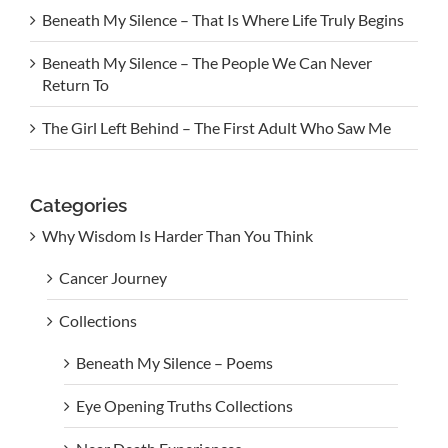
Beneath My Silence – That Is Where Life Truly Begins
Beneath My Silence – The People We Can Never
Return To
The Girl Left Behind – The First Adult Who Saw Me
Categories
Why Wisdom Is Harder Than You Think
Cancer Journey
Collections
Beneath My Silence – Poems
Eye Opening Truths Collections