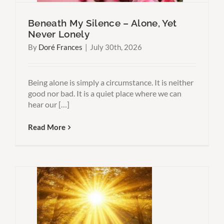
Beneath My Silence – Alone, Yet
Never Lonely
By
Doré Frances
|
July 30th, 2026
Being alone is simply a circumstance. It is neither
good nor bad. It is a quiet place where we can
hear our […]
Read More