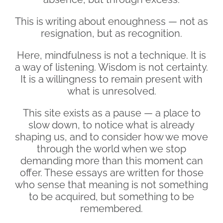
This is writing about enoughness — not as
resignation, but as recognition.
Here, mindfulness is not a technique. It is
a way of listening. Wisdom is not certainty.
It is a willingness to remain present with
what is unresolved.
This site exists as a pause — a place to
slow down, to notice what is already
shaping us, and to consider how we move
through the world when we stop
demanding more than this moment can
offer. These essays are written for those
who sense that meaning is not something
to be acquired, but something to be
remembered.