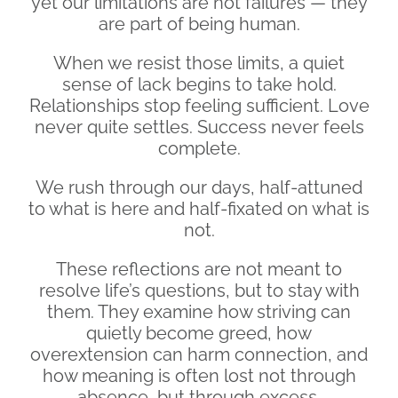
yet our limitations are not failures — they
are part of being human.
When we resist those limits, a quiet
sense of lack begins to take hold.
Relationships stop feeling sufficient. Love
never quite settles. Success never feels
complete.
We rush through our days, half-attuned
to what is here and half-fixated on what is
not.
These reflections are not meant to
resolve life’s questions, but to stay with
them. They examine how striving can
quietly become greed, how
overextension can harm connection, and
how meaning is often lost not through
absence, but through excess.