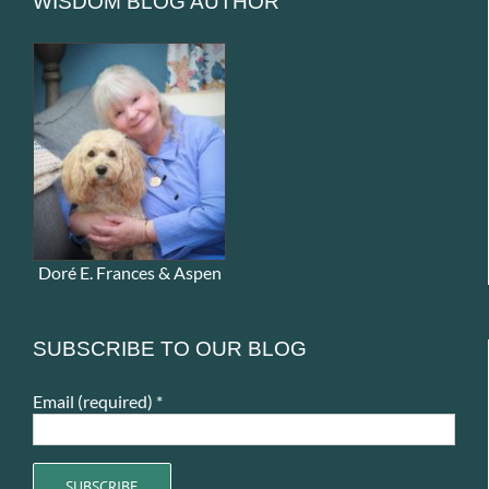
WISDOM BLOG AUTHOR
Doré E. Frances & Aspen
SUBSCRIBE TO OUR BLOG
Email (required)
*