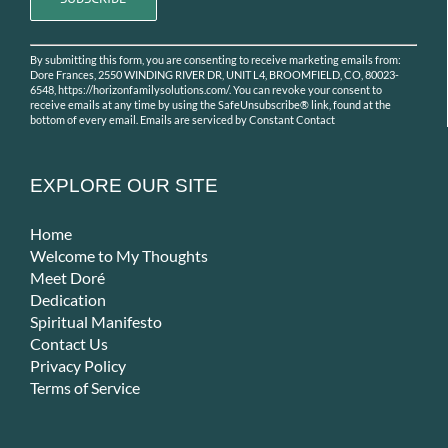
Constant
By submitting this form, you are consenting to receive marketing emails from:
Contact
Dore Frances, 2550 WINDING RIVER DR, UNIT L4, BROOMFIELD, CO, 80023-
Use.
6548, https://horizonfamilysolutions.com/. You can revoke your consent to
receive emails at any time by using the SafeUnsubscribe® link, found at the
Please
bottom of every email.
Emails are serviced by Constant Contact
leave
this
field
EXPLORE OUR SITE
blank.
Home
Welcome to My Thoughts
Meet Doré
Dedication
Spiritual Manifesto
Contact Us
Privacy Policy
Terms of Service