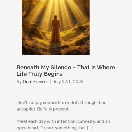
t Is
ns
Why
Think
Beneath My Silence – That Is Where
Life Truly Begins
By
Doré Frances
|
July 27th, 2026
Don’t simply endure life or drift through it on
autopilot. Be fully present.
Meet each day with intention, curiosity, and an
open heart. Create something that […]