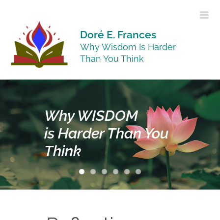
Skip
to
content
Doré E. Frances
Why Wisdom Is Harder
Than You Think
Why
WISDOM
is Harder Than You
Think