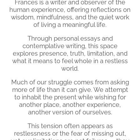
Frances is a writer and observer of the
human experience, offering reflections on
wisdom, mindfulness, and the quiet work
of living a meaningful life.
Through personal essays and
contemplative writing, this space
explores presence, truth, limitation, and
what it means to feel whole in a restless
world.
Much of our struggle comes from asking
more of life than it can give. We attempt
to inhabit the present while wishing for
another place, another experience,
another version of ourselves.
This tension often appears as
restlessness or the fear of missing out,