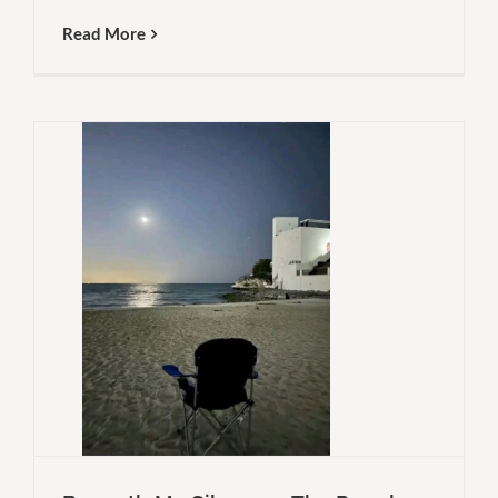
Read More
People
To
Why
Think