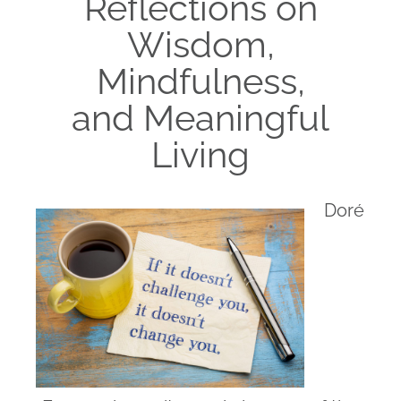
Reflections on
Wisdom,
Mindfulness,
and Meaningful
Living
Doré