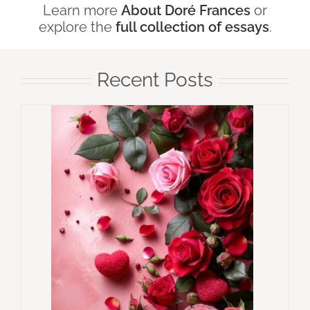
Learn more
About Doré Frances
or
explore the
full collection of essays
.
Recent Posts
e, Yet
Why
Think