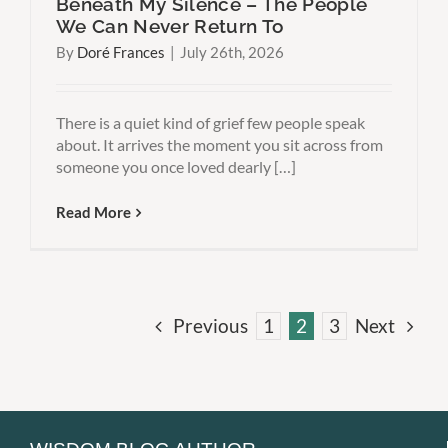
Beneath My Silence – The People
We Can Never Return To
By
Doré Frances
|
July 26th, 2026
There is a quiet kind of grief few people speak
about. It arrives the moment you sit across from
someone you once loved dearly […]
Read More
Previous
1
2
3
Next